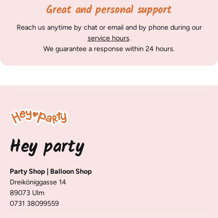
Great and personal support
Reach us anytime by chat or email and by phone during our
service hours
.
We guarantee a response within 24 hours.
Hey party
Party Shop | Balloon Shop
Dreiköniggasse 14
89073 Ulm
0731 38099559