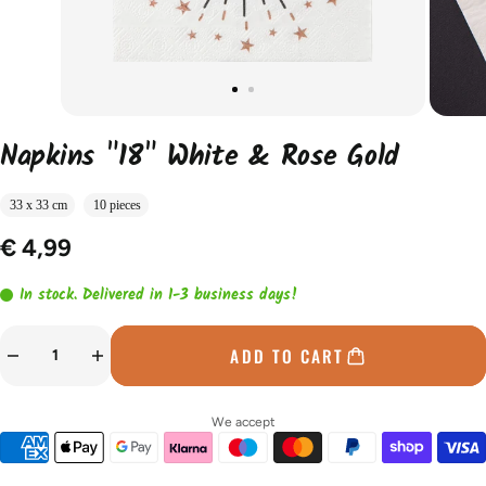
Napkins "18" White & Rose Gold
33 x 33 cm
10 pieces
€ 4,99
In stock. Delivered in 1-3 business days!
ADD TO CART
We accept