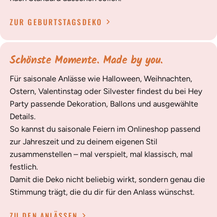
ZUR GEBURTSTAGSDEKO
Schönste Momente. Made by you.
Für saisonale Anlässe wie Halloween, Weihnachten,
Ostern, Valentinstag oder Silvester findest du bei Hey
Party passende Dekoration, Ballons und ausgewählte
Details.
So kannst du saisonale Feiern im Onlineshop passend
zur Jahreszeit und zu deinem eigenen Stil
zusammenstellen – mal verspielt, mal klassisch, mal
festlich.
Damit die Deko nicht beliebig wirkt, sondern genau die
Stimmung trägt, die du dir für den Anlass wünschst.
ZU DEN ANLÄSSEN