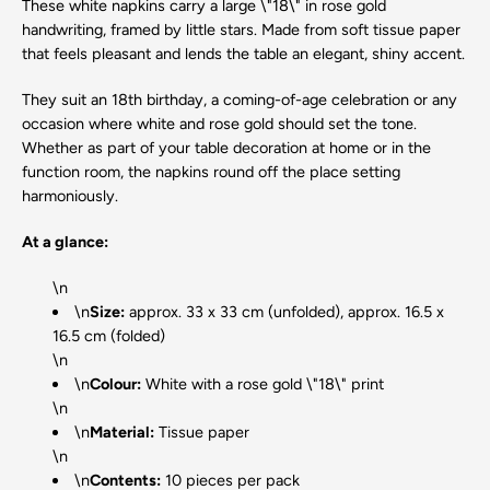
These white napkins carry a large \"18\" in rose gold
handwriting, framed by little stars. Made from soft tissue paper
that feels pleasant and lends the table an elegant, shiny accent.
They suit an 18th birthday, a coming-of-age celebration or any
occasion where white and rose gold should set the tone.
Whether as part of your table decoration at home or in the
function room, the napkins round off the place setting
harmoniously.
At a glance:
\n
\n
Size:
approx. 33 x 33 cm (unfolded), approx. 16.5 x
16.5 cm (folded)
\n
\n
Colour:
White with a rose gold \"18\" print
\n
\n
Material:
Tissue paper
\n
\n
Contents:
10 pieces per pack