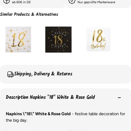
ab 60€ in DE
Nur geprüfte Markenware
Similar Products & Alternatives
Shipping, Delivery & Returns
Description Napkins "18" White & Rose Gold
Napkins \"18\" White & Rose Gold
- festive table decoration for
the big day.