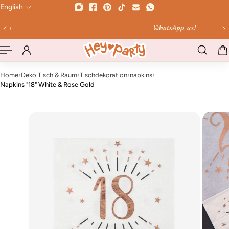
English
 TO CONTENT
WhatsApp us!
Home
›
Deko Tisch & Raum
›
Tischdekoration
›
napkins
›
Napkins "18" White & Rose Gold