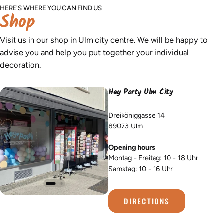
HERE'S WHERE YOU CAN FIND US
Shop
Visit us in our shop in Ulm city centre. We will be happy to
advise you and help you put together your individual
decoration.
Hey Party Ulm City
Dreiköniggasse 14
89073 Ulm
Opening hours
Montag - Freitag: 10 - 18 Uhr
Samstag: 10 - 16 Uhr
DIRECTIONS