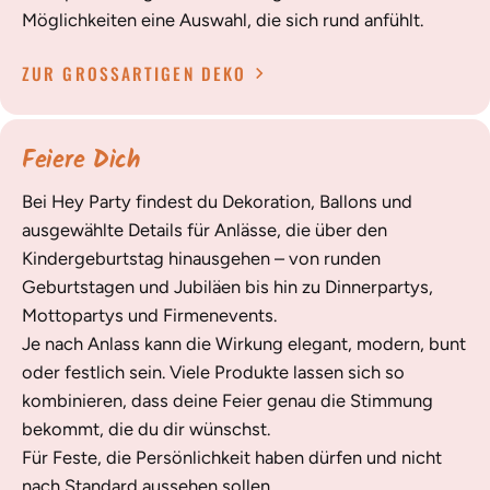
Möglichkeiten eine Auswahl, die sich rund anfühlt.
ZUR GROSSARTIGEN DEKO
Feiere Dich
Bei Hey Party findest du Dekoration, Ballons und
ausgewählte Details für Anlässe, die über den
Kindergeburtstag hinausgehen – von runden
Geburtstagen und Jubiläen bis hin zu Dinnerpartys,
Mottopartys und Firmenevents.
Je nach Anlass kann die Wirkung elegant, modern, bunt
oder festlich sein. Viele Produkte lassen sich so
kombinieren, dass deine Feier genau die Stimmung
bekommt, die du dir wünschst.
Für Feste, die Persönlichkeit haben dürfen und nicht
nach Standard aussehen sollen.