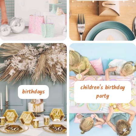
children's birthday
birthdays
party