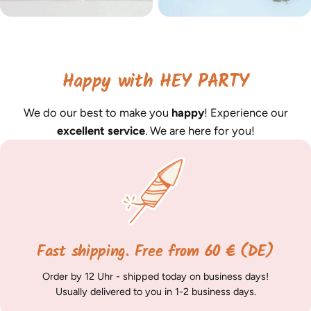
Happy with HEY PARTY
We do our best to make you
happy
! Experience our
excellent service
. We are here for you!
Fast shipping. Free from 60 € (DE)
Order by 12 Uhr - shipped today on business days!
Usually delivered to you in 1-2 business days.