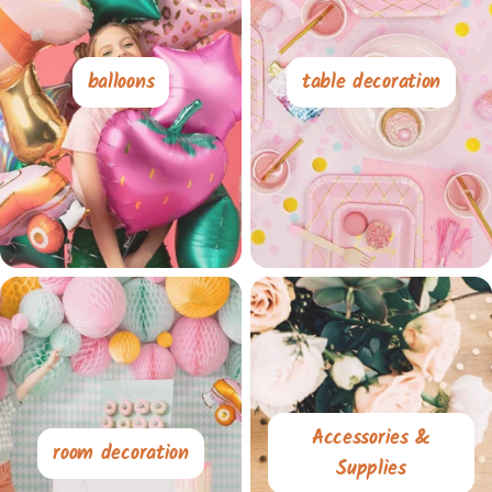
balloons
table decoration
Accessories &
room decoration
Supplies