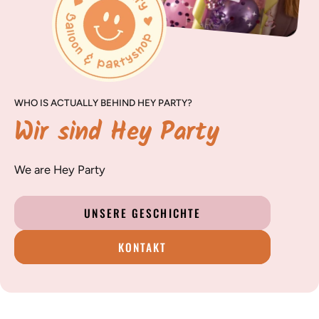
WHO IS ACTUALLY BEHIND HEY PARTY?
Wir sind Hey Party
We are Hey Party
UNSERE GESCHICHTE
KONTAKT