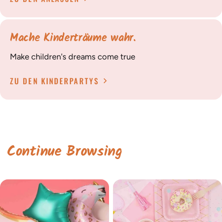
Mache Kinderträume wahr.
Make children's dreams come true
ZU DEN KINDERPARTYS
Continue Browsing