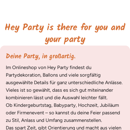
Hey Party is there for you and
your party
Deine Party, in großartig.
Im Onlineshop von Hey Party findest du
Partydekoration, Ballons und viele sorgfältig
ausgewählte Details für ganz unterschiedliche Anlässe.
Vieles ist so gewählt, dass es sich gut miteinander
kombinieren lässt und die Auswahl leichter fällt.
Ob Kindergeburtstag, Babyparty, Hochzeit, Jubiläum
oder Firmenevent – so kannst du deine Feier passend
zu Stil, Anlass und Umfang zusammenstellen.
Das spart Zeit, gibt Orientierung und macht aus vielen