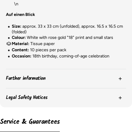
\n
Auf einen Blick
Size:
approx. 33 x 33 cm (unfolded), approx. 16.5 x 16.5 cm
(folded)
Colour:
White with rose gold "18" print and small stars
Material:
Tissue paper
Content:
10 pieces per pack
Occasion:
18th birthday, coming-of-age celebration
Further information
The
colors
of the products may vary slightly due to
Legal Safety Notices
screen settings or batch-related differences.
The
packaging
of the items may change, and we may
Please observe the safety instructions on the product packaging for
important information on the safe use and storage of the products.
not always have current images of the packaging.
Service & Guarantees
However, the content remains unchanged.
According to the EU GPSR, the following information must be provided:
The
dimensions
of the balloons may vary depending on