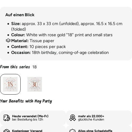
Auf einen Blick
Size:
approx. 33 x 33 cm (unfolded), approx. 16.5 x 16.5 cm
(folded)
Colour:
White with rose gold "18" print and small stars
Material:
Tissue paper
Content:
10 pieces per pack
Occasion:
18th birthday, coming-of-age celebration
From this series
18
Your Benefits with Hey Party
Heute versendet (Mo-Fr)
mehr als 22.000+
bei Bestellung bis 12h
glückliche Kunden
Kostenloser Versand
Alles ohne Schadstoffe