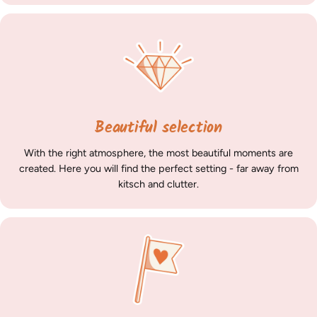
Beautiful selection
With the right atmosphere, the most beautiful moments are
created. Here you will find the perfect setting - far away from
kitsch and clutter.