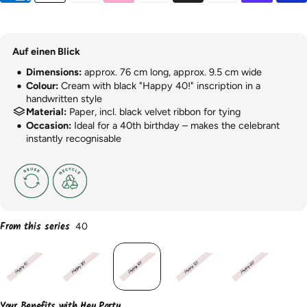
Auf einen Blick
Dimensions:
approx. 76 cm long, approx. 9.5 cm wide
Colour:
Cream with black "Happy 40!" inscription in a
handwritten style
Material:
Paper, incl. black velvet ribbon for tying
Occasion:
Ideal for a 40th birthday – makes the celebrant
instantly recognisable
From this series
40
Your Benefits with Hey Party