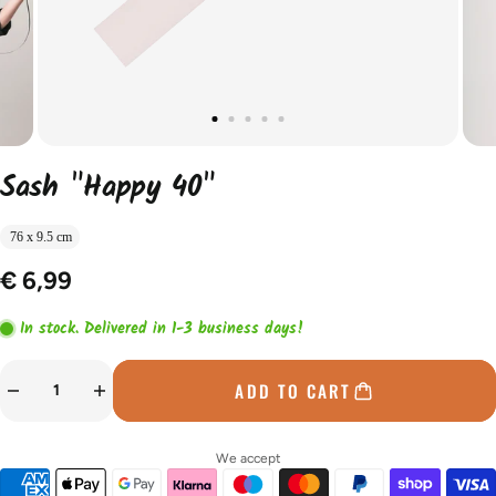
Sash "Happy 40"
76 x 9.5 cm
€ 6,99
In stock. Delivered in 1-3 business days!
ADD TO CART
We accept