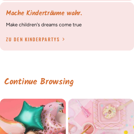
Mache Kinderträume wahr.
Make children's dreams come true
ZU DEN KINDERPARTYS
Continue Browsing