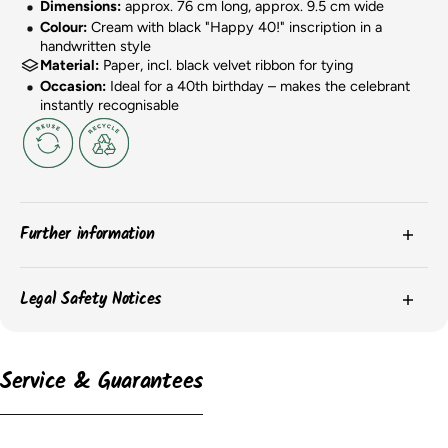
Dimensions:
approx. 76 cm long, approx. 9.5 cm wide
Colour:
Cream with black "Happy 40!" inscription in a
handwritten style
Material:
Paper, incl. black velvet ribbon for tying
Occasion:
Ideal for a 40th birthday – makes the celebrant
instantly recognisable
Further information
The
colors
of the products may vary slightly due to
Legal Safety Notices
screen settings or batch-related differences.
The
packaging
of the items may change, and we may
Please observe the safety instructions on the product packaging for
important information on the safe use and storage of the products.
not always have current images of the packaging.
Service & Guarantees
However, the content remains unchanged.
According to the EU GPSR, the following information must be provided:
The
dimensions
of the balloons may vary depending on
their condition (inflated or uninflated). We endeavor to
-
provide the dimensions of the inflated balloon, but this