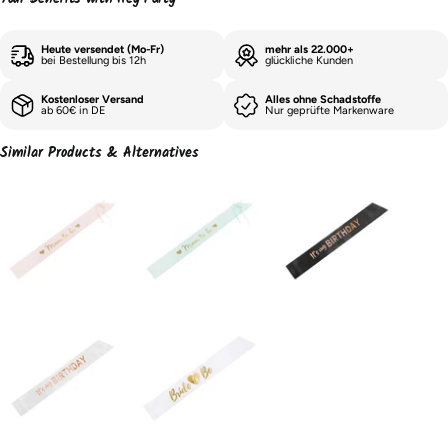
Heute versendet (Mo-Fr)
mehr als 22.000+
bei Bestellung bis 12h
glückliche Kunden
Kostenloser Versand
Alles ohne Schadstoffe
ab 60€ in DE
Nur geprüfte Markenware
Similar Products & Alternatives