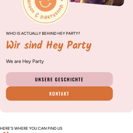
WHO IS ACTUALLY BEHIND HEY PARTY?
Wir sind Hey Party
We are Hey Party
UNSERE GESCHICHTE
KONTAKT
HERE'S WHERE YOU CAN FIND US