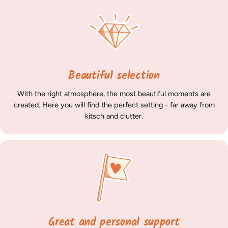
Beautiful selection
With the right atmosphere, the most beautiful moments are
created. Here you will find the perfect setting - far away from
kitsch and clutter.
Great and personal support