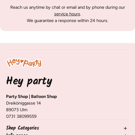
Reach us anytime by chat or email and by phone during our
service hours
.
We guarantee a response within 24 hours.
Hey party
Party Shop | Balloon Shop
Dreiköniggasse 14
89073 Ulm
0731 38099559
Shop Categories