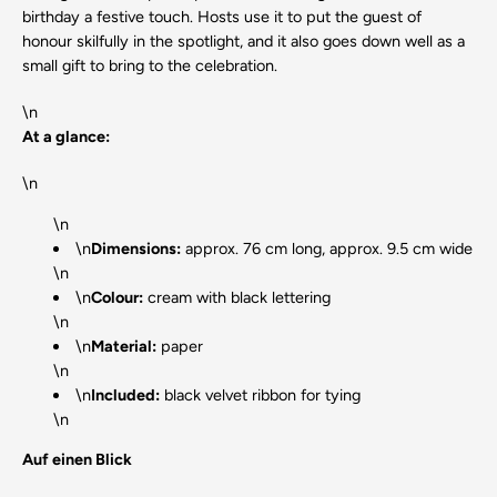
birthday a festive touch. Hosts use it to put the guest of
honour skilfully in the spotlight, and it also goes down well as a
small gift to bring to the celebration.
\n
At a glance:
\n
\n
\n
Dimensions:
approx. 76 cm long, approx. 9.5 cm wide
\n
\n
Colour:
cream with black lettering
\n
\n
Material:
paper
\n
\n
Included:
black velvet ribbon for tying
\n
Auf einen Blick