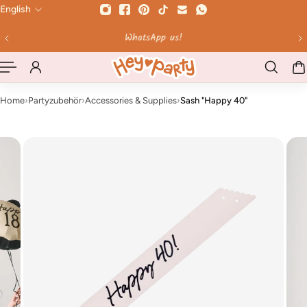
English
 TO CONTENT
Ordered by 12 Uhr - shipped the same day on weekd
Home
›
Partyzubehör
›
Accessories & Supplies
›
Sash "Happy 40"