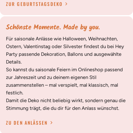
ZUR GEBURTSTAGSDEKO
Schönste Momente. Made by you.
Für saisonale Anlässe wie Halloween, Weihnachten,
Ostern, Valentinstag oder Silvester findest du bei Hey
Party passende Dekoration, Ballons und ausgewählte
Details.
So kannst du saisonale Feiern im Onlineshop passend
zur Jahreszeit und zu deinem eigenen Stil
zusammenstellen – mal verspielt, mal klassisch, mal
festlich.
Damit die Deko nicht beliebig wirkt, sondern genau die
Stimmung trägt, die du dir für den Anlass wünschst.
ZU DEN ANLÄSSEN