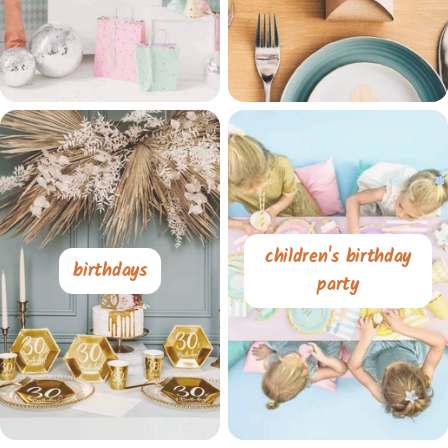
children's birthday
birthdays
party