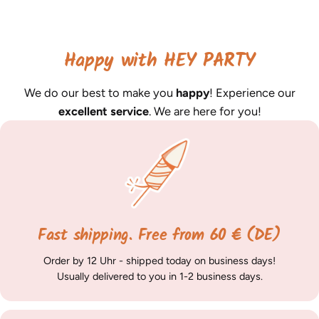
Happy with HEY PARTY
We do our best to make you
happy
! Experience our
excellent service
. We are here for you!
Fast shipping. Free from 60 € (DE)
Order by 12 Uhr - shipped today on business days!
Usually delivered to you in 1-2 business days.