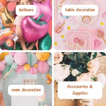
balloons
table decoration
Accessories &
room decoration
Supplies