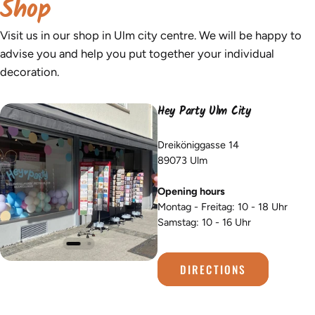
Shop
Visit us in our shop in Ulm city centre. We will be happy to
advise you and help you put together your individual
decoration.
Hey Party Ulm City
Dreiköniggasse 14
89073 Ulm
Opening hours
Montag - Freitag: 10 - 18 Uhr
Samstag: 10 - 16 Uhr
DIRECTIONS