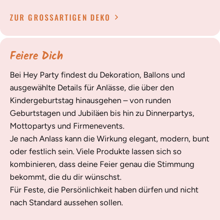
ZUR GROSSARTIGEN DEKO
Feiere Dich
Bei Hey Party findest du Dekoration, Ballons und
ausgewählte Details für Anlässe, die über den
Kindergeburtstag hinausgehen – von runden
Geburtstagen und Jubiläen bis hin zu Dinnerpartys,
Mottopartys und Firmenevents.
Je nach Anlass kann die Wirkung elegant, modern, bunt
oder festlich sein. Viele Produkte lassen sich so
kombinieren, dass deine Feier genau die Stimmung
bekommt, die du dir wünschst.
Für Feste, die Persönlichkeit haben dürfen und nicht
nach Standard aussehen sollen.