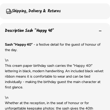
Shipping, Delivery & Returns
Description Sash "Happy 40"
Sash "Happy 40"
- a festive detail for the guest of honour of
the day.
\n
This cream paper birthday sash carries the "Happy 40!"
lettering in black, modern handwriting. An included black velvet
ribbon means it is comfortable to wear and can be tied
individually - making the birthday guest the main character at
first glance.
\n
Whether at the reception, in the seat of honour or for
unforgettable keepsake photos: the sash gives the 40th