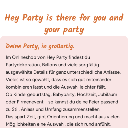
Hey Party is there for you and
your party
Deine Party, in großartig.
Im Onlineshop von Hey Party findest du
Partydekoration, Ballons und viele sorgfältig
ausgewählte Details für ganz unterschiedliche Anlässe.
Vieles ist so gewählt, dass es sich gut miteinander
kombinieren lässt und die Auswahl leichter fällt.
Ob Kindergeburtstag, Babyparty, Hochzeit, Jubiläum
oder Firmenevent – so kannst du deine Feier passend
zu Stil, Anlass und Umfang zusammenstellen.
Das spart Zeit, gibt Orientierung und macht aus vielen
Möglichkeiten eine Auswahl, die sich rund anfühlt.