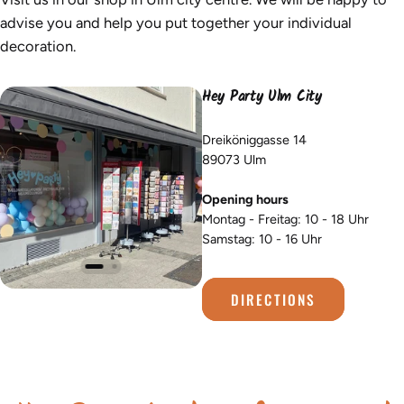
advise you and help you put together your individual
decoration.
Hey Party Ulm City
Dreiköniggasse 14
89073 Ulm
Opening hours
Montag - Freitag: 10 - 18 Uhr
Samstag: 10 - 16 Uhr
DIRECTIONS