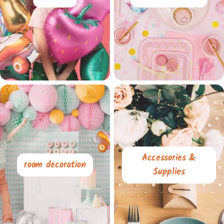
Accessories &
room decoration
Supplies