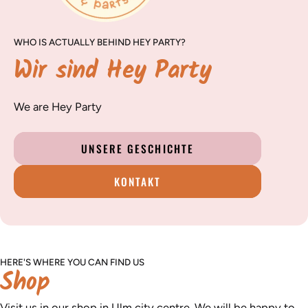
WHO IS ACTUALLY BEHIND HEY PARTY?
Wir sind Hey Party
We are Hey Party
UNSERE GESCHICHTE
KONTAKT
HERE'S WHERE YOU CAN FIND US
Shop
Visit us in our shop in Ulm city centre. We will be happy to