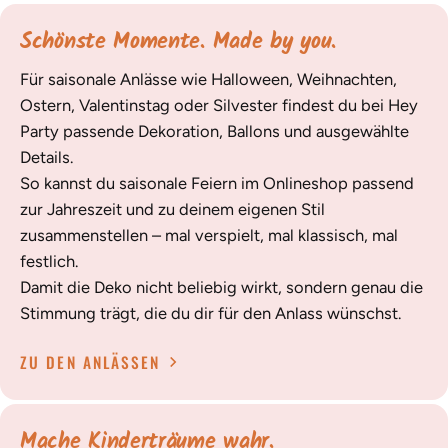
Schönste Momente. Made by you.
Für saisonale Anlässe wie Halloween, Weihnachten,
Ostern, Valentinstag oder Silvester findest du bei Hey
Party passende Dekoration, Ballons und ausgewählte
Details.
So kannst du saisonale Feiern im Onlineshop passend
zur Jahreszeit und zu deinem eigenen Stil
zusammenstellen – mal verspielt, mal klassisch, mal
festlich.
Damit die Deko nicht beliebig wirkt, sondern genau die
Stimmung trägt, die du dir für den Anlass wünschst.
ZU DEN ANLÄSSEN
Mache Kinderträume wahr.