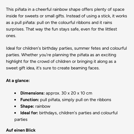
This piñata in a cheerful rainbow shape offers plenty of space
inside for sweets or small gifts. Instead of using a stick, it works
as a pull piñata: pull on the colourful ribbons and it rains
surprises. That way the fun stays safe, even for the littlest
ones.
Ideal for children's birthday parties, summer fetes and colourful
parties. Whether you're planning the piñata as an exciting
highlight for the crowd of children or bringing it along as a
sweet gift idea, it's sure to create beaming faces.
At a glance:
Dimensions:
approx. 30 x 20 x 10 cm
Function:
pull piñata, simply pull on the ribbons
Shape:
rainbow
Ideal for:
birthdays, children's parties and colourful
parties
Auf einen Blick