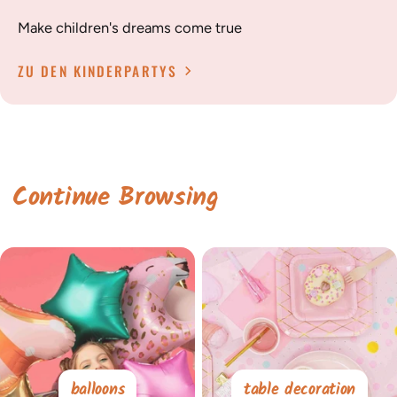
Make children's dreams come true
ZU DEN KINDERPARTYS
Continue Browsing
balloons
table decoration