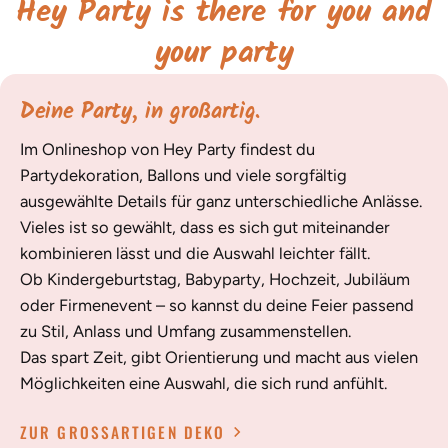
Hey Party is there for you and
your party
Deine Party, in großartig.
Im Onlineshop von Hey Party findest du
Partydekoration, Ballons und viele sorgfältig
ausgewählte Details für ganz unterschiedliche Anlässe.
Vieles ist so gewählt, dass es sich gut miteinander
kombinieren lässt und die Auswahl leichter fällt.
Ob Kindergeburtstag, Babyparty, Hochzeit, Jubiläum
oder Firmenevent – so kannst du deine Feier passend
zu Stil, Anlass und Umfang zusammenstellen.
Das spart Zeit, gibt Orientierung und macht aus vielen
Möglichkeiten eine Auswahl, die sich rund anfühlt.
ZUR GROSSARTIGEN DEKO