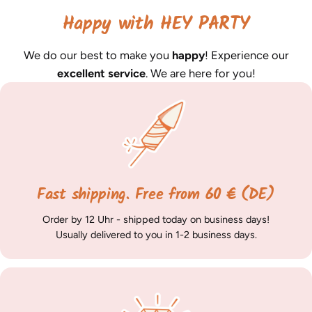
Happy with HEY PARTY
We do our best to make you
happy
! Experience our
excellent service
. We are here for you!
Fast shipping. Free from 60 € (DE)
Order by 12 Uhr - shipped today on business days!
Usually delivered to you in 1-2 business days.