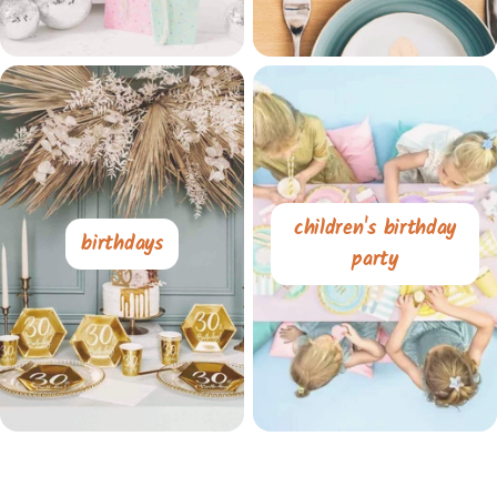
children's birthday
birthdays
party