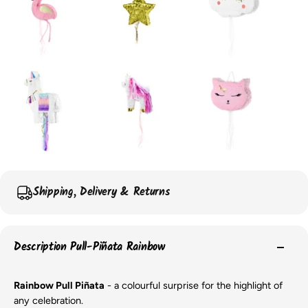
Shipping, Delivery & Returns
Description Pull-Piñata Rainbow
Rainbow Pull Piñata
- a colourful surprise for the highlight of
any celebration.