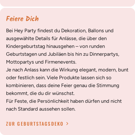
Feiere Dich
Bei Hey Party findest du Dekoration, Ballons und
ausgewählte Details für Anlässe, die über den
Kindergeburtstag hinausgehen – von runden
Geburtstagen und Jubiläen bis hin zu Dinnerpartys,
Mottopartys und Firmenevents.
Je nach Anlass kann die Wirkung elegant, modern, bunt
oder festlich sein. Viele Produkte lassen sich so
kombinieren, dass deine Feier genau die Stimmung
bekommt, die du dir wünschst.
Für Feste, die Persönlichkeit haben dürfen und nicht
nach Standard aussehen sollen.
ZUR GEBURTSTAGSDEKO