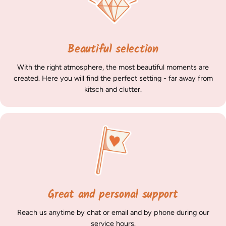
Beautiful selection
With the right atmosphere, the most beautiful moments are
created. Here you will find the perfect setting - far away from
kitsch and clutter.
Great and personal support
Reach us anytime by chat or email and by phone during our
service hours
.