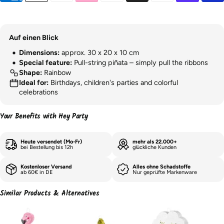
Auf einen Blick
Dimensions:
approx. 30 x 20 x 10 cm
Special feature:
Pull-string piñata – simply pull the ribbons
Shape:
Rainbow
Ideal for:
Birthdays, children's parties and colorful
celebrations
Your Benefits with Hey Party
Heute versendet (Mo-Fr)
mehr als 22.000+
bei Bestellung bis 12h
glückliche Kunden
Kostenloser Versand
Alles ohne Schadstoffe
ab 60€ in DE
Nur geprüfte Markenware
Similar Products & Alternatives