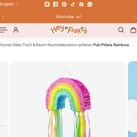
English
 TO CONTENT
WhatsApp us!
Home
›
Deko Tisch & Raum
›
Raumdekoration
›
piñatas
›
Pull-Piñata Rainbow