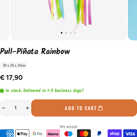
Pull-Piñata Rainbow
30 x 20 x 10cm
€ 17,90
In stock. Delivered in 1-3 business days!
ADD TO CART
We accept