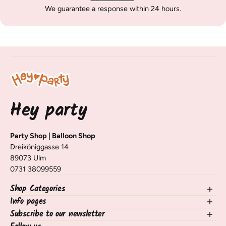
We guarantee a response within 24 hours.
Hey party
Party Shop | Balloon Shop
Dreiköniggasse 14
89073 Ulm
0731 38099559
Shop Categories
Info pages
NEW in the shop
Balloons
Subscribe to our newsletter
contact
Decorating Table & Room
Shipping, Delivery & Returns