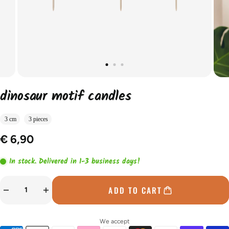
dinosaur motif candles
3 cm
3 pieces
€ 6,90
In stock. Delivered in 1-3 business days!
ADD TO CART
We accept