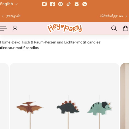
English
 TO CONTENT
WhatsApp us!
Home
›
Deko Tisch & Raum
›
Kerzen und Lichter
›
motif candles
›
dinosaur motif candles