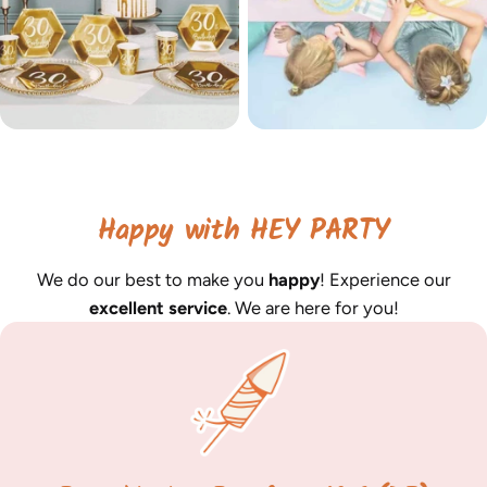
Happy with HEY PARTY
We do our best to make you
happy
! Experience our
excellent service
. We are here for you!