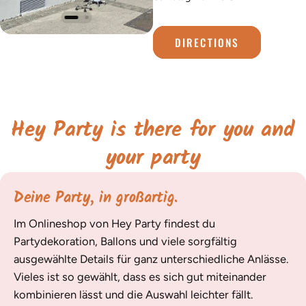
DIRECTIONS
Hey Party is there for you and
your party
Deine Party, in großartig.
Im Onlineshop von Hey Party findest du
Partydekoration, Ballons und viele sorgfältig
ausgewählte Details für ganz unterschiedliche Anlässe.
Vieles ist so gewählt, dass es sich gut miteinander
kombinieren lässt und die Auswahl leichter fällt.