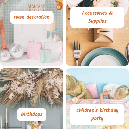
Accessories &
room decoration
Supplies
children's birthday
birthdays
party