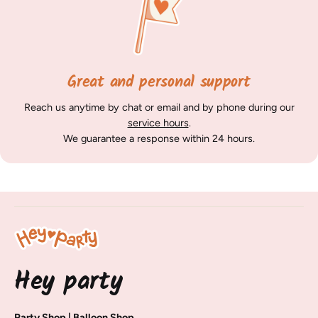
Great and personal support
Reach us anytime by chat or email and by phone during our
service hours
.
We guarantee a response within 24 hours.
Hey party
Party Shop | Balloon Shop