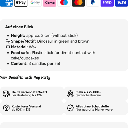
Auf einen Blick
Height:
approx. 3 cm (without stick)
Shape/Motif:
Dinosaur in green and brown
Material:
Wax
Food safe:
Plastic stick for direct contact with
cake/cupcakes
Content:
3 candles per set
Your Benefits with Hey Party
Heute versendet (Mo-Fr)
mehr als 22.000+
bei Bestellung bis 12h
glückliche Kunden
Kostenloser Versand
Alles ohne Schadstoffe
ab 60€ in DE
Nur geprüfte Markenware