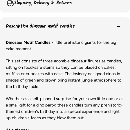
Shipping, Delivery & Returns
Description dinosaur motif candles
Dinosaur Motif Candles
- little prehistoric giants for the big
cake moment.
This set consists of three adorable dinosaur figures as candles,
sitting on food-safe stems so they can be placed on cakes,
muffins or cupcakes with ease. The lovingly designed dinos in
shades of green and brown bring instant jungle atmosphere to
the birthday table.
Whether as a self-planned surprise for your own little one or as
a small gift for a dino party: these candles turn any prehistoric-
themed children's birthday into a special experience and light
up children's faces as they blow them out.
At a glance: