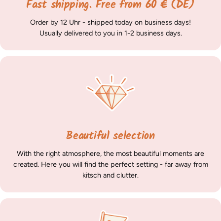
Fast shipping. Free from 60 € (DE)
Order by 12 Uhr - shipped today on business days!
Usually delivered to you in 1-2 business days.
Beautiful selection
With the right atmosphere, the most beautiful moments are
created. Here you will find the perfect setting - far away from
kitsch and clutter.