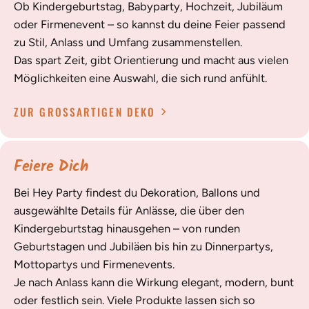
Ob Kindergeburtstag, Babyparty, Hochzeit, Jubiläum
oder Firmenevent – so kannst du deine Feier passend
zu Stil, Anlass und Umfang zusammenstellen.
Das spart Zeit, gibt Orientierung und macht aus vielen
Möglichkeiten eine Auswahl, die sich rund anfühlt.
ZUR GROSSARTIGEN DEKO
Feiere Dich
Bei Hey Party findest du Dekoration, Ballons und
ausgewählte Details für Anlässe, die über den
Kindergeburtstag hinausgehen – von runden
Geburtstagen und Jubiläen bis hin zu Dinnerpartys,
Mottopartys und Firmenevents.
Je nach Anlass kann die Wirkung elegant, modern, bunt
oder festlich sein. Viele Produkte lassen sich so