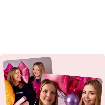
fire hazard.