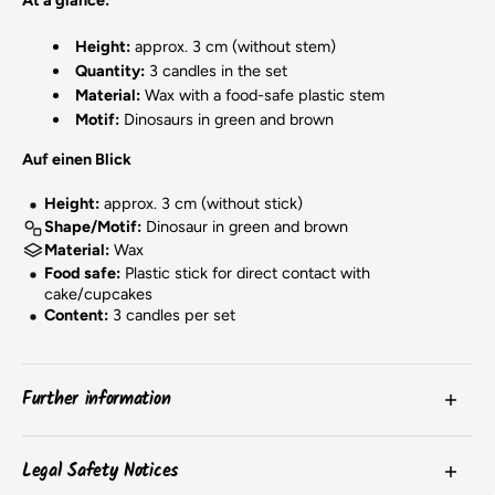
Height:
approx. 3 cm (without stem)
Quantity:
3 candles in the set
Material:
Wax with a food-safe plastic stem
Motif:
Dinosaurs in green and brown
Auf einen Blick
Height:
approx. 3 cm (without stick)
Shape/Motif:
Dinosaur in green and brown
Material:
Wax
Food safe:
Plastic stick for direct contact with
cake/cupcakes
Content:
3 candles per set
Further information
The
colors
of the products may vary slightly due to
Legal Safety Notices
screen settings or batch-related differences.