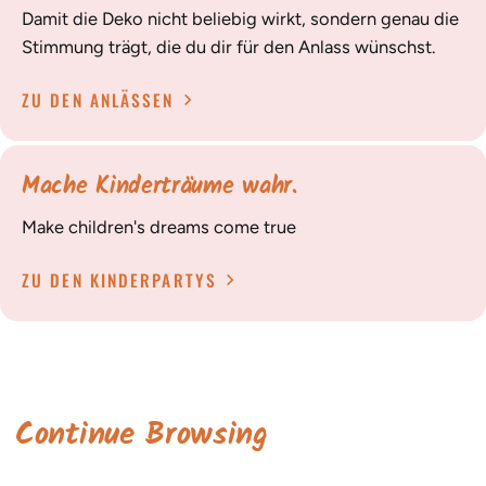
Damit die Deko nicht beliebig wirkt, sondern genau die
Stimmung trägt, die du dir für den Anlass wünschst.
ZU DEN ANLÄSSEN
Mache Kinderträume wahr.
Make children's dreams come true
ZU DEN KINDERPARTYS
Continue Browsing