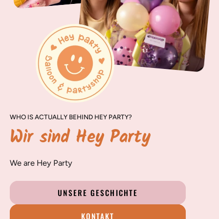
WHO IS ACTUALLY BEHIND HEY PARTY?
Wir sind Hey Party
We are Hey Party
UNSERE GESCHICHTE
KONTAKT