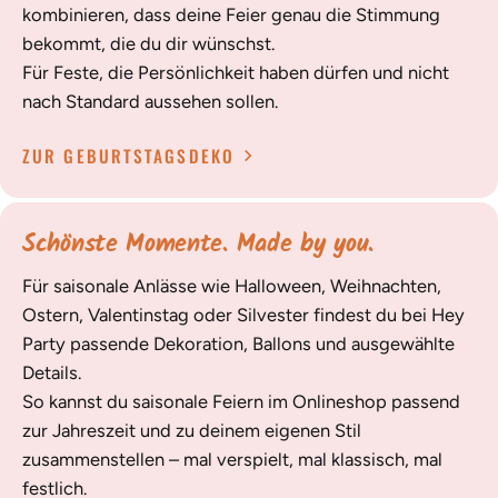
kombinieren, dass deine Feier genau die Stimmung
bekommt, die du dir wünschst.
Für Feste, die Persönlichkeit haben dürfen und nicht
nach Standard aussehen sollen.
ZUR GEBURTSTAGSDEKO
Schönste Momente. Made by you.
Für saisonale Anlässe wie Halloween, Weihnachten,
Ostern, Valentinstag oder Silvester findest du bei Hey
Party passende Dekoration, Ballons und ausgewählte
Details.
So kannst du saisonale Feiern im Onlineshop passend
zur Jahreszeit und zu deinem eigenen Stil
zusammenstellen – mal verspielt, mal klassisch, mal
festlich.