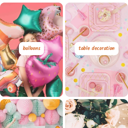
balloons
table decoration