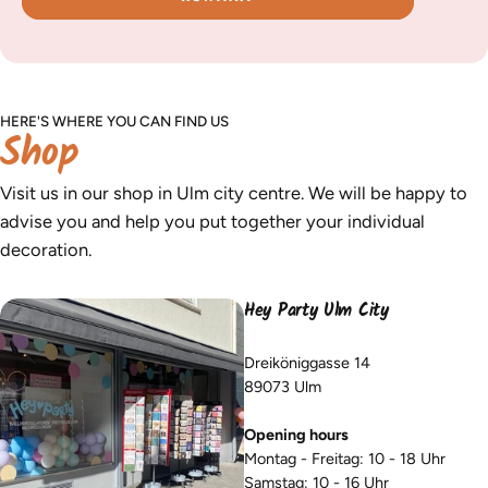
HERE'S WHERE YOU CAN FIND US
Shop
Visit us in our shop in Ulm city centre. We will be happy to
advise you and help you put together your individual
decoration.
Hey Party Ulm City
Dreiköniggasse 14
89073 Ulm
Opening hours
Montag - Freitag: 10 - 18 Uhr
Samstag: 10 - 16 Uhr