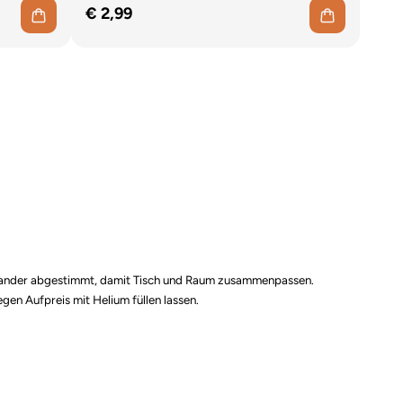
€ 2,99
einander abgestimmt, damit Tisch und Raum zusammenpassen.
gen Aufpreis mit Helium füllen lassen.