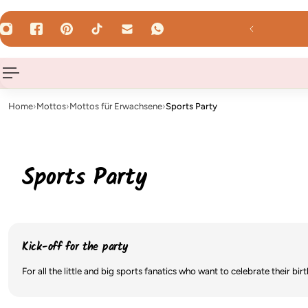
 TO CONTENT
WhatsApp us!
Home
›
Mottos
›
Mottos für Erwachsene
›
Sports Party
Sports Party
Kick-off for the party
For all the little and big sports fanatics who want to celebrate their b