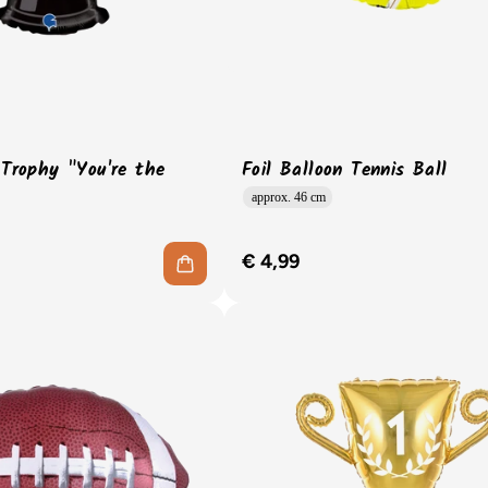
 Trophy "You're the
Foil Balloon Tennis Ball
approx. 46 cm
€ 4,99