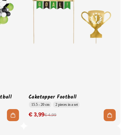
tball
Caketopper Football
15.5 - 20 cm
2 pieces in a set
€ 3,99
€ 4,99