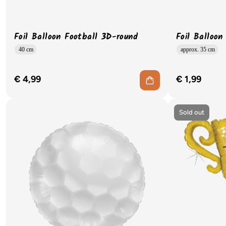
Foil Balloon Football 3D-round
Foil Balloon
40 cm
approx. 35 cm
€ 4,99
€ 1,99
Sold out