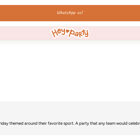
Ordered by 12 Uhr - shipped the same day on weekdays!
irthday themed around their favorite sport. A party that any team would celebr