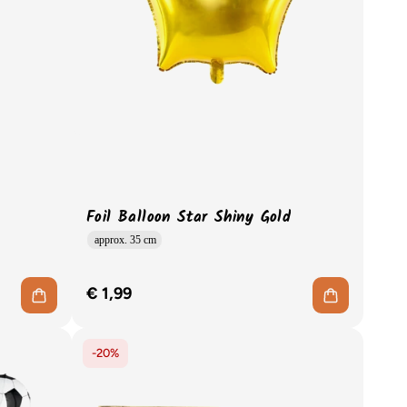
Foil Balloon Star Shiny Gold
approx. 35 cm
€ 1,99
-20%