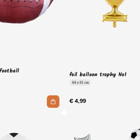
 football
foil balloon trophy No1
64 x 61 cm
€ 4,99