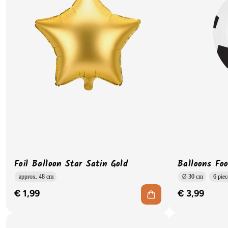
Foil Balloon Star Satin Gold
Balloons Foo
approx. 48 cm
Ø 30 cm
6 piec
€ 1,99
€ 3,99