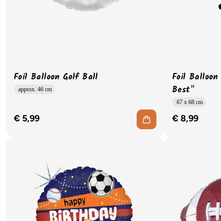
Foil Balloon Golf Ball
Foil Balloon
Best"
approx. 46 cm
67 x 68 cm
€ 5,99
€ 8,99