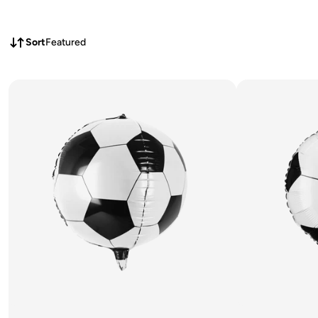
Sort
Featured