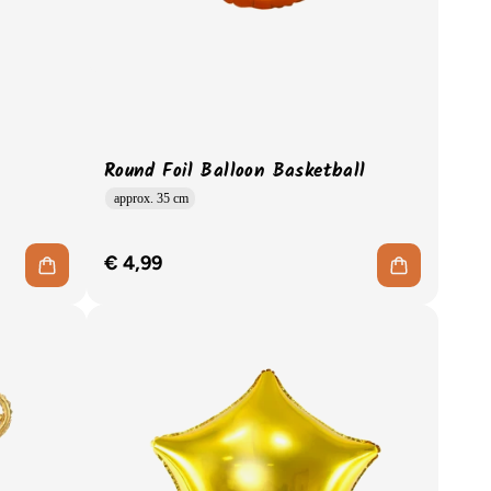
Round Foil Balloon Basketball
approx. 35 cm
€ 4,99