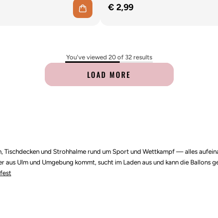
€ 2,99
You've viewed 20 of 32 results
LOAD MORE
etten, Tischdecken und Strohhalme rund um Sport und Wettkampf — alles auf
. Wer aus Ulm und Umgebung kommt, sucht im Laden aus und kann die Ballons ge
fest