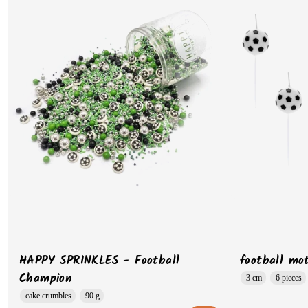
HAPPY SPRINKLES - Football
football mot
Champion
3 cm
6 pieces
cake crumbles
90 g