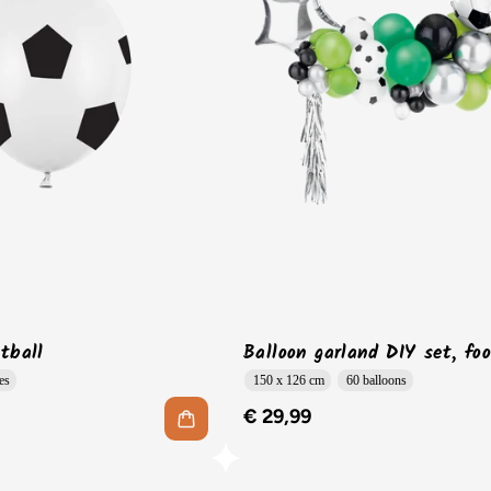
tball
Balloon garland DIY set, foo
es
150 x 126 cm
60 balloons
€ 29,99