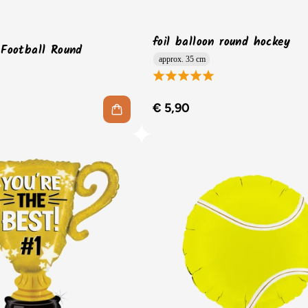
foil balloon round hockey
 Football Round
approx. 35 cm
€ 5,90