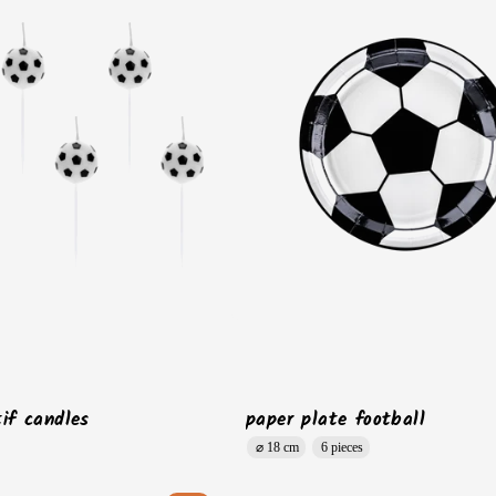
if candles
paper plate football
⌀ 18 cm
6 pieces