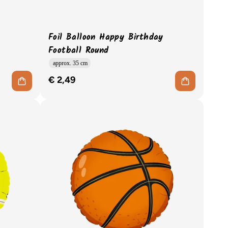
Foil Balloon Happy Birthday
Football Round
approx. 35 cm
€ 2,49