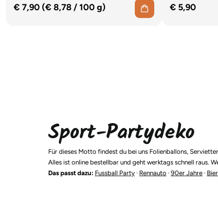
€ 7,90 (€ 8,78
/
100 g)
€ 5,90
Sport-Partydeko
Für dieses Motto findest du bei uns Folienballons, Servi
Alles ist online bestellbar und geht werktags schnell raus
Das passt dazu:
Fussball Party
·
Rennauto
·
90er Jahre
·
Bier