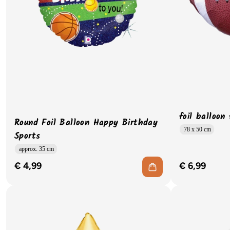
foil balloon
Round Foil Balloon Happy Birthday
78 x 50 cm
Sports
approx. 35 cm
€ 4,99
€ 6,99