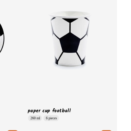
paper cup football
260 ml
6 pieces