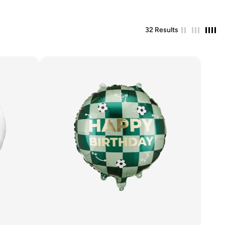
32 Results