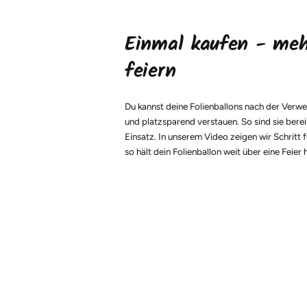
Einmal kaufen - me
feiern
Du kannst deine Folienballons nach der Verw
und platzsparend verstauen. So sind sie berei
Einsatz. In unserem Video zeigen wir Schritt f
so hält dein Folienballon weit über eine Feier 