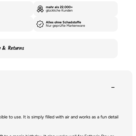
mehr als 22.000+
glückliche Kunden
Alles ohne Schadstoffe
Nur geprüfte Markenware
ry & Returns
le to use. It is simply filled with air and works as a fun detail