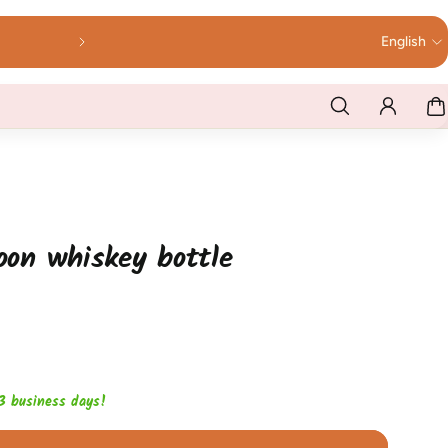
English
loon whiskey bottle
1-3 business days!