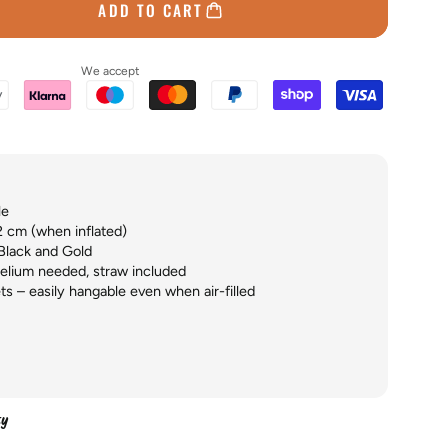
ADD TO CART
We accept
le
2 cm (when inflated)
Black and Gold
helium needed, straw included
ts – easily hangable even when air-filled
ty