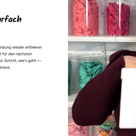
hrfach
endung wieder entleeren
t für den nächsten
ür Schritt, wie's geht —
hinaus.