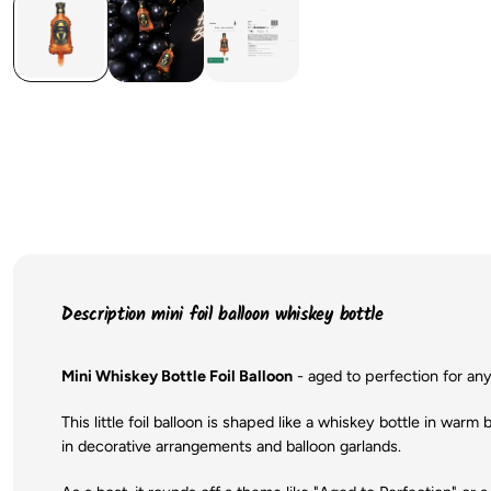
Description mini foil balloon whiskey bottle
Mini Whiskey Bottle Foil Balloon
- aged to perfection for any
This little foil balloon is shaped like a whiskey bottle in warm 
in decorative arrangements and balloon garlands.