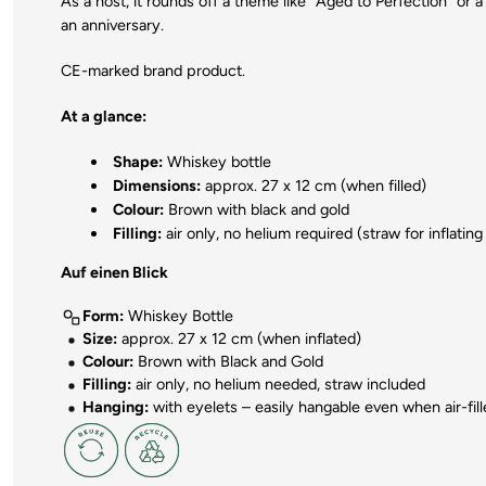
As a host, it rounds off a theme like "Aged to Perfection" or a 
an anniversary.
CE-marked brand product.
At a glance:
Shape:
Whiskey bottle
Dimensions:
approx. 27 x 12 cm (when filled)
Colour:
Brown with black and gold
Filling:
air only, no helium required (straw for inflating
Auf einen Blick
Form:
Whiskey Bottle
Size:
approx. 27 x 12 cm (when inflated)
Colour:
Brown with Black and Gold
Filling:
air only, no helium needed, straw included
Hanging:
with eyelets – easily hangable even when air-fil