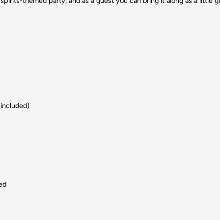
spirits-themed party, and as a guest you can bring it along as a little gi
 included)
led