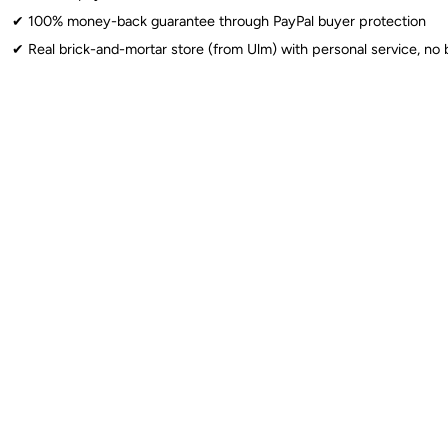
✔︎ 100% money-back guarantee through PayPal buyer protection
✔︎ Real brick-and-mortar store (from Ulm) with personal service, no 