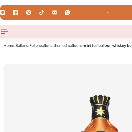
 TO CONTENT
 Uhr - shipped the same day on weekdays!
Home
›
Ballons
›
Folienballons
›
themed balloons
›
mini foil balloon whiskey bo
Nur
Luft