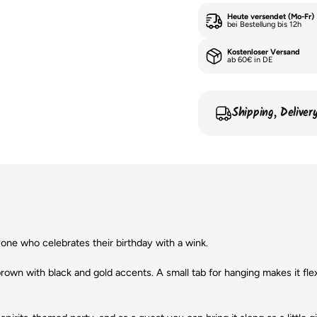
Heute versendet (Mo-Fr)
bei Bestellung bis 12h
Kostenloser Versand
ab 60€ in DE
Shipping, Delive
one who celebrates their birthday with a wink.
brown with black and gold accents. A small tab for hanging makes it flexib