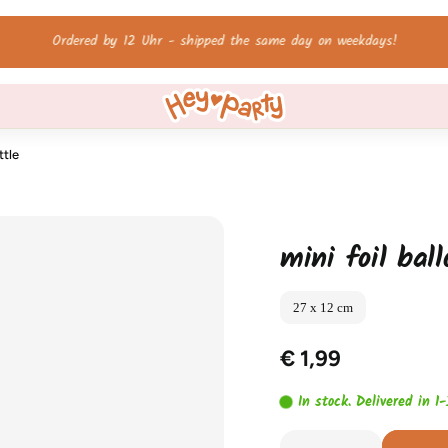
Free shipping on orders over 60 €!
ttle
mini foil bal
27 x 12 cm
€ 1,99
In stock. Delivered in 