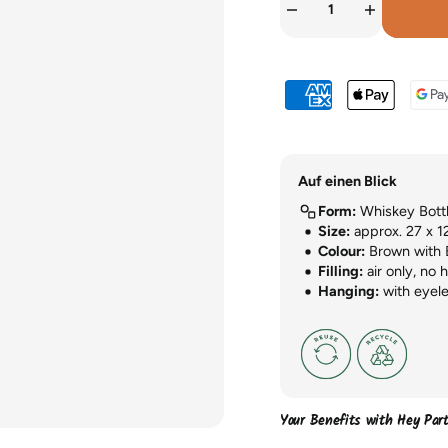
Auf einen Blick
Form:
Whiskey Bott
Size:
approx. 27 x 1
Colour:
Brown with 
Filling:
air only, no 
Hanging:
with eyele
Your Benefits with Hey Par