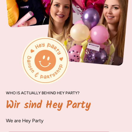
WHO IS ACTUALLY BEHIND HEY PARTY?
Wir sind Hey Party
We are Hey Party