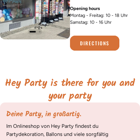
Opening hours
Montag - Freitag: 10 - 18 Uhr
Samstag: 10 - 16 Uhr
DIRECTIONS
Hey Party is there for you and
your party
Deine Party, in großartig.
Im Onlineshop von Hey Party findest du
Partydekoration, Ballons und viele sorgfältig