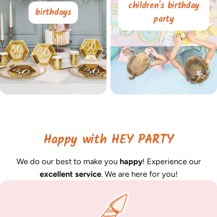
children's birthday
birthdays
party
Happy with HEY PARTY
We do our best to make you
happy
! Experience our
excellent service
. We are here for you!