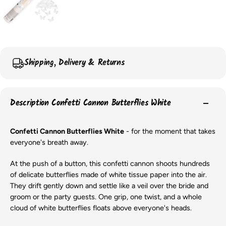
Shipping, Delivery & Returns
Description Confetti Cannon Butterflies White
Confetti Cannon Butterflies White
- for the moment that takes
everyone's breath away.
At the push of a button, this confetti cannon shoots hundreds
of delicate butterflies made of white tissue paper into the air.
They drift gently down and settle like a veil over the bride and
groom or the party guests. One grip, one twist, and a whole
cloud of white butterflies floats above everyone's heads.