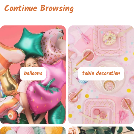
Continue Browsing
balloons
table decoration