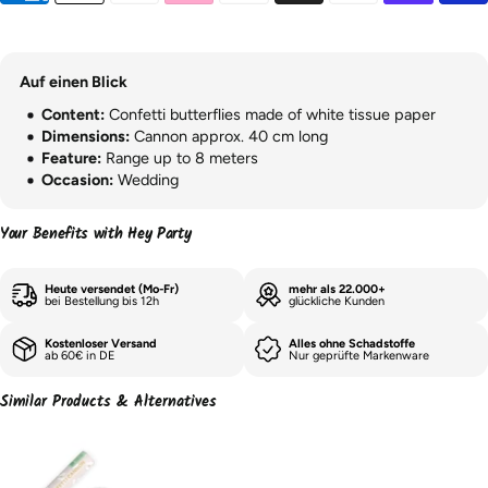
Auf einen Blick
Content:
Confetti butterflies made of white tissue paper
Dimensions:
Cannon approx. 40 cm long
Feature:
Range up to 8 meters
Occasion:
Wedding
Your Benefits with Hey Party
Heute versendet (Mo-Fr)
mehr als 22.000+
bei Bestellung bis 12h
glückliche Kunden
Kostenloser Versand
Alles ohne Schadstoffe
ab 60€ in DE
Nur geprüfte Markenware
Similar Products & Alternatives