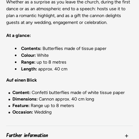
Whether as a surprise as you leave the church, during the first
dance or as an atmospheric end to a speech: hosts use it to
plan a romantic highlight, and as a gift the cannon delights
guests at any wedding, engagement or celebration.
At a glance:
Contents:
Butterflies made of tissue paper
Colour:
White
Range:
up to 8 metres
Length:
approx. 40 cm
Auf einen Blick
Content:
Confetti butterflies made of white tissue paper
Dimensions:
Cannon approx. 40 cm long
Feature:
Range up to 8 meters
Occasion:
Wedding
Further information