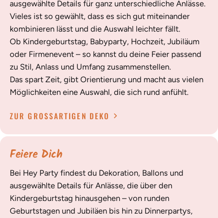
ausgewählte Details für ganz unterschiedliche Anlässe.
Vieles ist so gewählt, dass es sich gut miteinander
kombinieren lässt und die Auswahl leichter fällt.
Ob Kindergeburtstag, Babyparty, Hochzeit, Jubiläum
oder Firmenevent – so kannst du deine Feier passend
zu Stil, Anlass und Umfang zusammenstellen.
Das spart Zeit, gibt Orientierung und macht aus vielen
Möglichkeiten eine Auswahl, die sich rund anfühlt.
ZUR GROSSARTIGEN DEKO
Feiere Dich
Bei Hey Party findest du Dekoration, Ballons und
ausgewählte Details für Anlässe, die über den
Kindergeburtstag hinausgehen – von runden
Geburtstagen und Jubiläen bis hin zu Dinnerpartys,