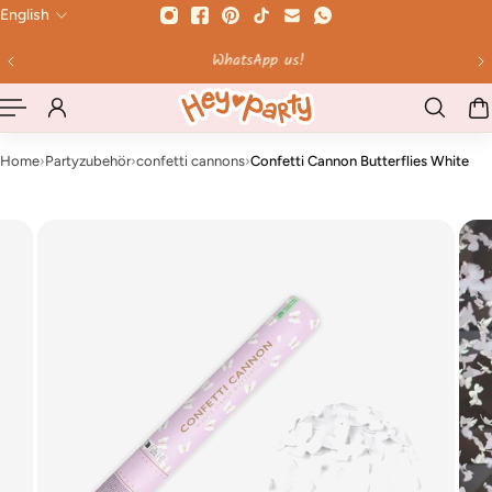
English
 TO CONTENT
WhatsApp us!
Home
›
Partyzubehör
›
confetti cannons
›
Confetti Cannon Butterflies White