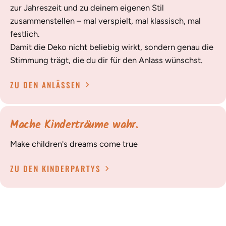
zur Jahreszeit und zu deinem eigenen Stil
zusammenstellen – mal verspielt, mal klassisch, mal
festlich.
Damit die Deko nicht beliebig wirkt, sondern genau die
Stimmung trägt, die du dir für den Anlass wünschst.
ZU DEN ANLÄSSEN
Mache Kinderträume wahr.
Make children's dreams come true
ZU DEN KINDERPARTYS