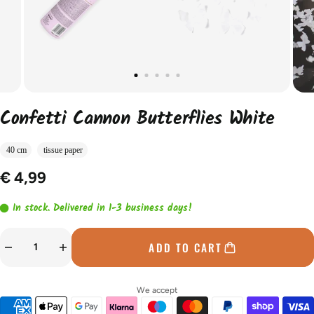
Confetti Cannon Butterflies White
40 cm
tissue paper
€ 4,99
In stock. Delivered in 1-3 business days!
ADD TO CART
We accept