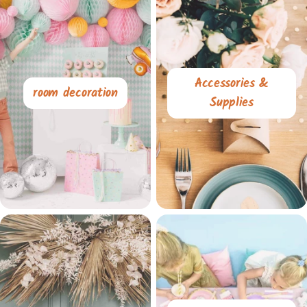
Accessories &
room decoration
Supplies