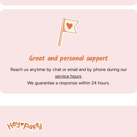
Great and personal support
Reach us anytime by chat or email and by phone during our
service hours
.
We guarantee a response within 24 hours.