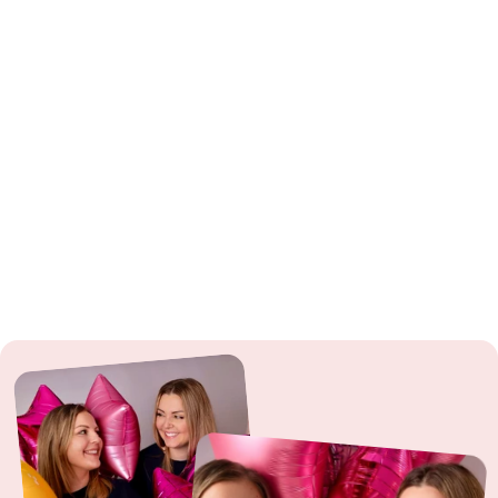
Latex Balloons
: ⚠️ Warning: Choking hazard for children under 8 years.
Especially with uninflated and broken balloons. Use only under
supervision.
Foil Balloons
: ⚠️ Warning: Choking hazard for children under 3 years. Use
only under supervision. Do not use near power lines or during
thunderstorms.
Sparklers
: ⚠️ From 12 years: Use only under adult supervision. Observe
fire hazard.