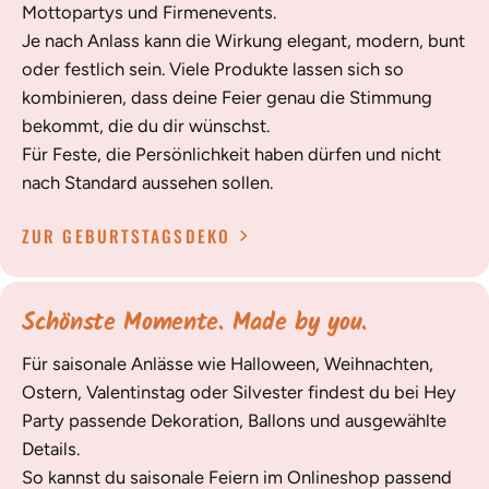
Mottopartys und Firmenevents.
Je nach Anlass kann die Wirkung elegant, modern, bunt
oder festlich sein. Viele Produkte lassen sich so
kombinieren, dass deine Feier genau die Stimmung
bekommt, die du dir wünschst.
Für Feste, die Persönlichkeit haben dürfen und nicht
nach Standard aussehen sollen.
ZUR GEBURTSTAGSDEKO
Schönste Momente. Made by you.
Für saisonale Anlässe wie Halloween, Weihnachten,
Ostern, Valentinstag oder Silvester findest du bei Hey
Party passende Dekoration, Ballons und ausgewählte
Details.
So kannst du saisonale Feiern im Onlineshop passend