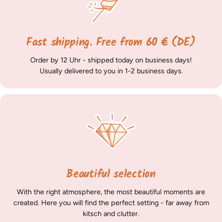
Fast shipping. Free from 60 € (DE)
Order by 12 Uhr - shipped today on business days!
Usually delivered to you in 1-2 business days.
Beautiful selection
With the right atmosphere, the most beautiful moments are
created. Here you will find the perfect setting - far away from
kitsch and clutter.