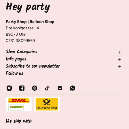
Hey party
Party Shop | Balloon Shop
Dreiköniggasse 14
89073 Ulm
0731 38099559
Shop Categories
Info pages
NEW in the shop
Balloons
Subscribe to our newsletter
contact
Decorating Table & Room
Shipping, Delivery & Returns
Follow us
Sign up for our newsletter and receive information on new
occasions
Frequently Asked Questions / FAQ
products, tips, and tricks 🧡
birthdays
payment methods
Email
Balloon Services
About Us
Sale
opening hours
About Us
track shipment
Contact & Service
Cancel contract
We ship with