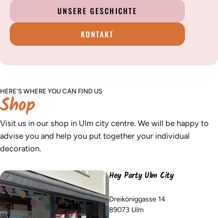
UNSERE GESCHICHTE
KONTAKT
HERE'S WHERE YOU CAN FIND US
Shop
Visit us in our shop in Ulm city centre. We will be happy to
advise you and help you put together your individual
decoration.
Hey Party Ulm City
Dreiköniggasse 14
89073 Ulm