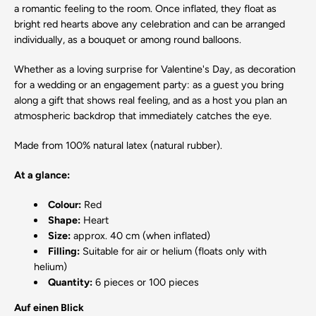
a romantic feeling to the room. Once inflated, they float as
bright red hearts above any celebration and can be arranged
individually, as a bouquet or among round balloons.
Whether as a loving surprise for Valentine's Day, as decoration
for a wedding or an engagement party: as a guest you bring
along a gift that shows real feeling, and as a host you plan an
atmospheric backdrop that immediately catches the eye.
Made from 100% natural latex (natural rubber).
At a glance:
Colour:
Red
Shape:
Heart
Size:
approx. 40 cm (when inflated)
Filling:
Suitable for air or helium (floats only with
helium)
Quantity:
6 pieces or 100 pieces
Auf einen Blick