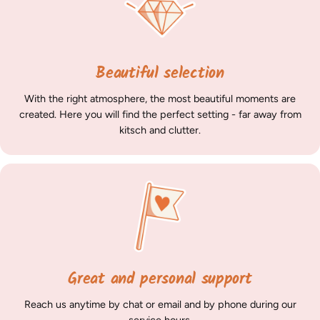
Beautiful selection
With the right atmosphere, the most beautiful moments are
created. Here you will find the perfect setting - far away from
kitsch and clutter.
Great and personal support
Reach us anytime by chat or email and by phone during our