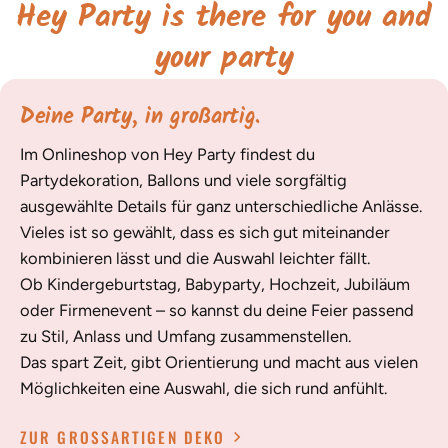
Hey Party is there for you and
your party
Deine Party, in großartig.
Im Onlineshop von Hey Party findest du
Partydekoration, Ballons und viele sorgfältig
ausgewählte Details für ganz unterschiedliche Anlässe.
Vieles ist so gewählt, dass es sich gut miteinander
kombinieren lässt und die Auswahl leichter fällt.
Ob Kindergeburtstag, Babyparty, Hochzeit, Jubiläum
oder Firmenevent – so kannst du deine Feier passend
zu Stil, Anlass und Umfang zusammenstellen.
Das spart Zeit, gibt Orientierung und macht aus vielen
Möglichkeiten eine Auswahl, die sich rund anfühlt.
ZUR GROSSARTIGEN DEKO