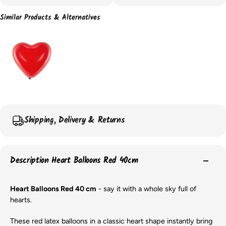
Similar Products & Alternatives
Shipping, Delivery & Returns
Description Heart Balloons Red 40cm
Heart Balloons Red 40 cm
- say it with a whole sky full of
hearts.
These red latex balloons in a classic heart shape instantly bring