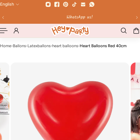
English
 TO CONTENT
WhatsApp us!
Home
›
Ballons
›
Latexballons
›
heart balloons
›
Heart Balloons Red 40cm