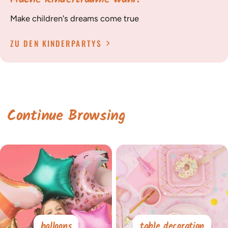
Make children's dreams come true
ZU DEN KINDERPARTYS
Continue Browsing
balloons
table decoration