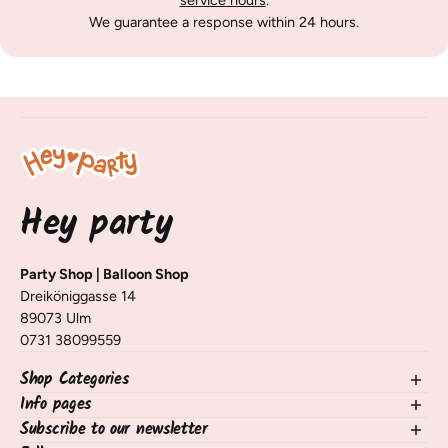
service hours
.
We guarantee a response within 24 hours.
Hey party
Party Shop | Balloon Shop
Dreiköniggasse 14
89073 Ulm
0731 38099559
Shop Categories
Info pages
NEW in the shop
Balloons
Subscribe to our newsletter
contact
Decorating Table & Room