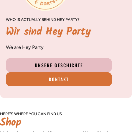
WHO IS ACTUALLY BEHIND HEY PARTY?
Wir sind Hey Party
We are Hey Party
UNSERE GESCHICHTE
KONTAKT
HERE'S WHERE YOU CAN FIND US
Shop