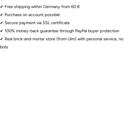
than when uninflated. For latex balloons, the dimension
Naturkautschuklatex. Nicht in der Nähe von Energie- oder
✔︎ Free shipping within Germany from 60 €
refers to the circumference at maximum inflation. We
Stromleitungen oder bei Gewitter verwenden.
✔︎ Purchase on account possible
recommend inflating latex balloons slightly smaller to
✔︎ Secure payment via SSL certificate
Lebensmittelskontakt: Nein
reduce sensitivity.
Latex balloons
only retain helium for a limited time,
✔︎ 100% money-back guarantee through PayPal buyer protection
Altersbeschränkung: 8+
usually 6-8 hours, depending on the size and quality of the
✔︎ Real brick-and-mortar store (from Ulm) with personal service, no
helium.
Latex Balloons
: ⚠️ Warning: Choking hazard for children under 8 years.
bots
Especially with uninflated and broken balloons. Use only under
supervision.
Foil Balloons
: ⚠️ Warning: Choking hazard for children under 3 years. Use
only under supervision. Do not use near power lines or during
thunderstorms.
Sparklers
: ⚠️ From 12 years: Use only under adult supervision. Observe
fire hazard.