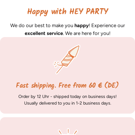
Happy with HEY PARTY
We do our best to make you
happy
! Experience our
excellent service
. We are here for you!
Fast shipping. Free from 60 € (DE)
Order by 12 Uhr - shipped today on business days!
Usually delivered to you in 1-2 business days.