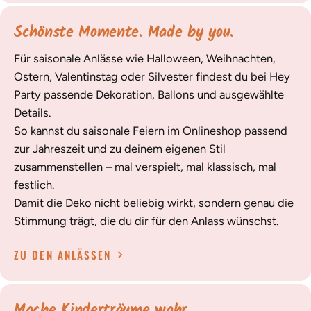
Schönste Momente. Made by you.
Für saisonale Anlässe wie Halloween, Weihnachten,
Ostern, Valentinstag oder Silvester findest du bei Hey
Party passende Dekoration, Ballons und ausgewählte
Details.
So kannst du saisonale Feiern im Onlineshop passend
zur Jahreszeit und zu deinem eigenen Stil
zusammenstellen – mal verspielt, mal klassisch, mal
festlich.
Damit die Deko nicht beliebig wirkt, sondern genau die
Stimmung trägt, die du dir für den Anlass wünschst.
ZU DEN ANLÄSSEN
Mache Kinderträume wahr.