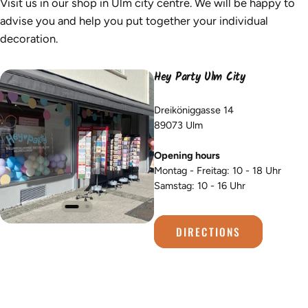
Visit us in our shop in Ulm city centre. We will be happy to
advise you and help you put together your individual
decoration.
Hey Party Ulm City
Dreiköniggasse 14
89073 Ulm
Opening hours
Montag - Freitag: 10 - 18 Uhr
Samstag: 10 - 16 Uhr
DIRECTIONS