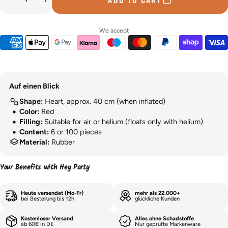
We accept
Auf einen Blick
Shape:
Heart, approx. 40 cm (when inflated)
Color:
Red
Filling:
Suitable for air or helium (floats only with helium)
Content:
6 or 100 pieces
Material:
Rubber
Your Benefits with Hey Party
Heute versendet (Mo-Fr)
mehr als 22.000+
bei Bestellung bis 12h
glückliche Kunden
Kostenloser Versand
Alles ohne Schadstoffe
ab 60€ in DE
Nur geprüfte Markenware