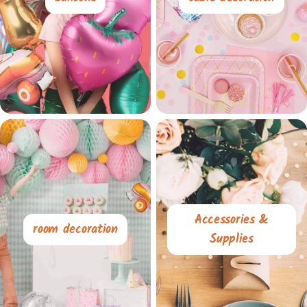
Accessories &
room decoration
Supplies