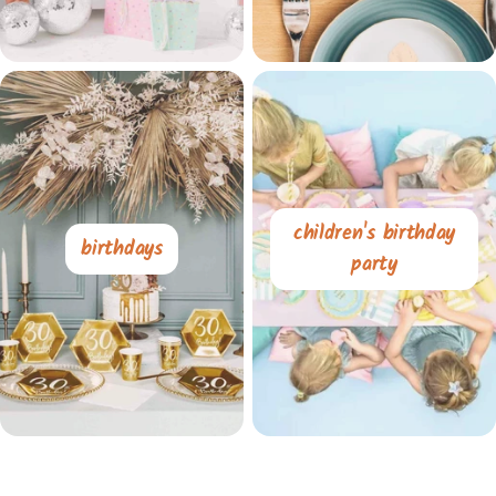
children's birthday
birthdays
party