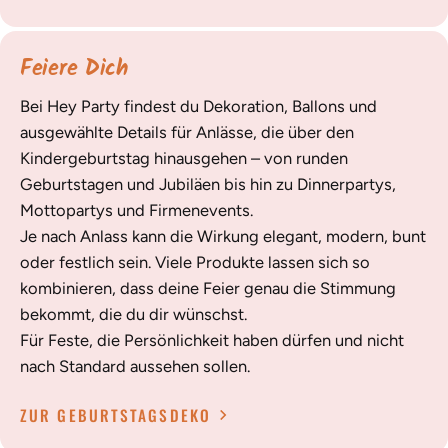
Feiere Dich
Bei Hey Party findest du Dekoration, Ballons und
ausgewählte Details für Anlässe, die über den
Kindergeburtstag hinausgehen – von runden
Geburtstagen und Jubiläen bis hin zu Dinnerpartys,
Mottopartys und Firmenevents.
Je nach Anlass kann die Wirkung elegant, modern, bunt
oder festlich sein. Viele Produkte lassen sich so
kombinieren, dass deine Feier genau die Stimmung
bekommt, die du dir wünschst.
Für Feste, die Persönlichkeit haben dürfen und nicht
nach Standard aussehen sollen.
ZUR GEBURTSTAGSDEKO