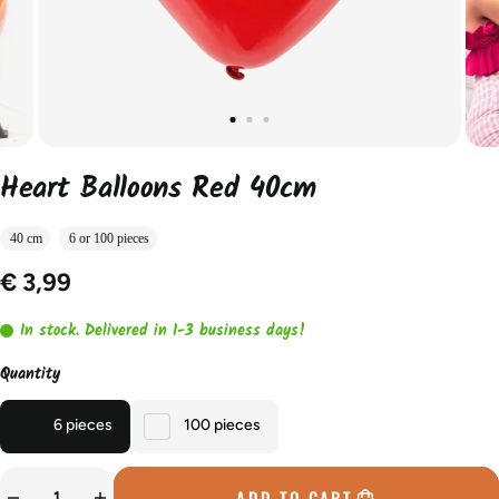
Heart Balloons Red 40cm
40 cm
6 or 100 pieces
€ 3,99
In stock. Delivered in 1-3 business days!
Quantity
6 pieces
100 pieces
ADD TO CART