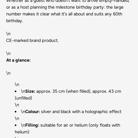
Whether as a guest who doesn't want to arrive empty-handed,
or as a host planning the milestone birthday party: the large
number makes it clear what it's all about and suits any 60th
birthday.
\n
CE-marked brand product.
\n
At a glance:
\n
\n
\n
Size:
approx. 35 cm (when filled), approx. 43 cm
(unfilled)
\n
\n
Colour:
silver and black with a holographic effect
\n
\n
Filling:
suitable for air or helium (only floats with
helium)