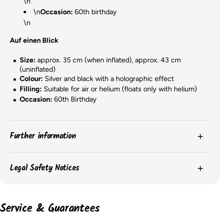
\n
\n
Occasion:
60th birthday
\n
Auf einen Blick
Size:
approx. 35 cm (when inflated), approx. 43 cm
(uninflated)
Colour:
Silver and black with a holographic effect
Filling:
Suitable for air or helium (floats only with helium)
Occasion:
60th Birthday
Further information
The
colors
of the products may vary slightly due to
Legal Safety Notices
screen settings or batch-related differences.
The
packaging
of the items may change, and we may
Please observe the safety instructions on the product packaging for
important information on the safe use and storage of the products.
not always have current images of the packaging.
Service & Guarantees
However, the content remains unchanged.
According to the EU GPSR, the following information must be provided:
The
dimensions
of the balloons may vary depending on