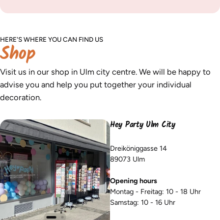
HERE'S WHERE YOU CAN FIND US
Shop
Visit us in our shop in Ulm city centre. We will be happy to
advise you and help you put together your individual
decoration.
Hey Party Ulm City
Dreiköniggasse 14
89073 Ulm
Opening hours
Montag - Freitag: 10 - 18 Uhr
Samstag: 10 - 16 Uhr