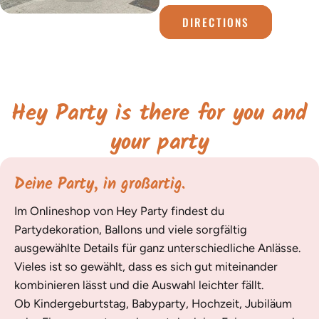
DIRECTIONS
Hey Party is there for you and
your party
Deine Party, in großartig.
Im Onlineshop von Hey Party findest du
Partydekoration, Ballons und viele sorgfältig
ausgewählte Details für ganz unterschiedliche Anlässe.
Vieles ist so gewählt, dass es sich gut miteinander
kombinieren lässt und die Auswahl leichter fällt.
Ob Kindergeburtstag, Babyparty, Hochzeit, Jubiläum