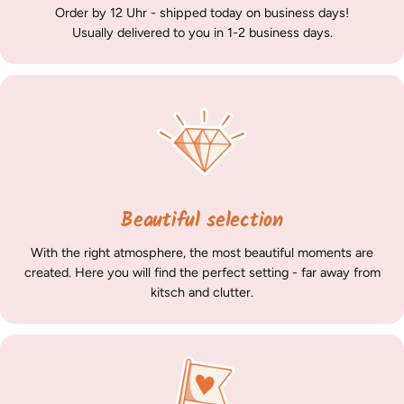
Order by 12 Uhr - shipped today on business days!
Usually delivered to you in 1-2 business days.
Beautiful selection
With the right atmosphere, the most beautiful moments are
created. Here you will find the perfect setting - far away from
kitsch and clutter.