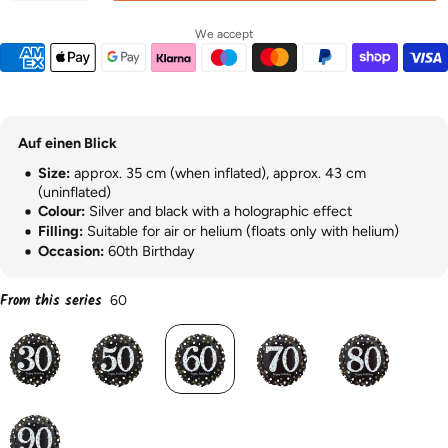
We accept
Auf einen Blick
Size:
approx. 35 cm (when inflated), approx. 43 cm
(uninflated)
Colour:
Silver and black with a holographic effect
Filling:
Suitable for air or helium (floats only with helium)
Occasion:
60th Birthday
From this series
60