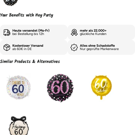
Your Benefits with Hey Party
Heute versendet (Mo-Fr)
mehr als 22.000+
bei Bestellung bis 12h
glückliche Kunden
Kostenloser Versand
Alles ohne Schadstoffe
ab 60€ in DE
Nur geprüfte Markenware
Similar Products & Alternatives