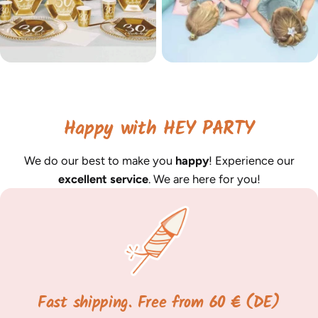
Happy with HEY PARTY
We do our best to make you
happy
! Experience our
excellent service
. We are here for you!
Fast shipping. Free from 60 € (DE)