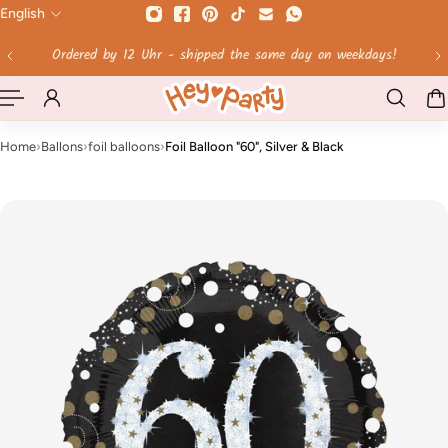
English
 TO CONTENT
Free shipping on orders over 60 €!
Home
›
Ballons
›
foil balloons
›
Foil Balloon "60", Silver & Black