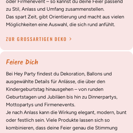
oder Firmenevent – so kannst du deine Feier passend
zu Stil, Anlass und Umfang zusammenstellen.
Das spart Zeit, gibt Orientierung und macht aus vielen
Möglichkeiten eine Auswahl, die sich rund anfühlt.
ZUR GROSSARTIGEN DEKO
Feiere Dich
Bei Hey Party findest du Dekoration, Ballons und
ausgewählte Details für Anlässe, die über den
Kindergeburtstag hinausgehen – von runden
Geburtstagen und Jubiläen bis hin zu Dinnerpartys,
Mottopartys und Firmenevents.
Je nach Anlass kann die Wirkung elegant, modern, bunt
oder festlich sein. Viele Produkte lassen sich so
kombinieren, dass deine Feier genau die Stimmung