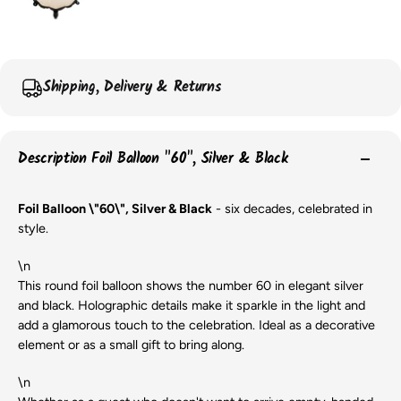
Shipping, Delivery & Returns
Description Foil Balloon "60", Silver & Black
Foil Balloon \"60\", Silver & Black
- six decades, celebrated in
style.
\n
This round foil balloon shows the number 60 in elegant silver
and black. Holographic details make it sparkle in the light and
add a glamorous touch to the celebration. Ideal as a decorative
element or as a small gift to bring along.
\n