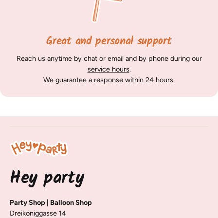
Great and personal support
Reach us anytime by chat or email and by phone during our
service hours
.
We guarantee a response within 24 hours.
Hey party
Party Shop | Balloon Shop
Dreiköniggasse 14