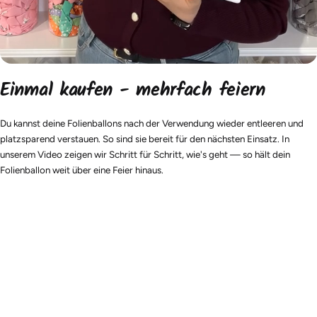
Einmal kaufen - mehrfach feiern
Du kannst deine Folienballons nach der Verwendung wieder entleeren und
platzsparend verstauen. So sind sie bereit für den nächsten Einsatz. In
unserem Video zeigen wir Schritt für Schritt, wie's geht — so hält dein
Folienballon weit über eine Feier hinaus.