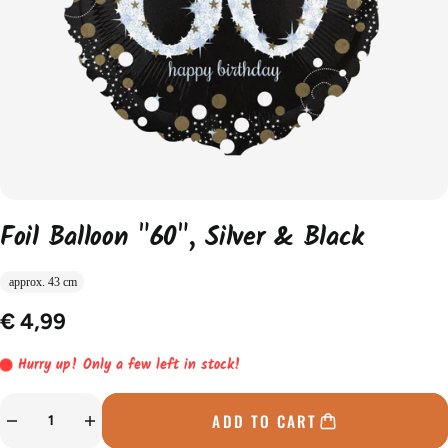
Foil Balloon "60", Silver & Black
approx. 43 cm
€ 4,99
Hurry up! Only a few left in stock!
ADD TO CART