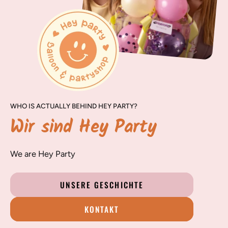
WHO IS ACTUALLY BEHIND HEY PARTY?
Wir sind Hey Party
We are Hey Party
UNSERE GESCHICHTE
KONTAKT