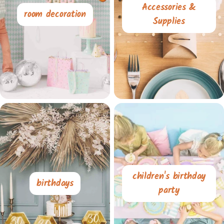
Accessories &
room decoration
Supplies
children's birthday
birthdays
party