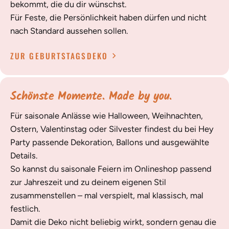
bekommt, die du dir wünschst.
Für Feste, die Persönlichkeit haben dürfen und nicht
nach Standard aussehen sollen.
ZUR GEBURTSTAGSDEKO
Schönste Momente. Made by you.
Für saisonale Anlässe wie Halloween, Weihnachten,
Ostern, Valentinstag oder Silvester findest du bei Hey
Party passende Dekoration, Ballons und ausgewählte
Details.
So kannst du saisonale Feiern im Onlineshop passend
zur Jahreszeit und zu deinem eigenen Stil
zusammenstellen – mal verspielt, mal klassisch, mal
festlich.
Damit die Deko nicht beliebig wirkt, sondern genau die