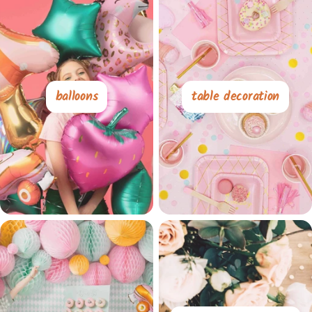
balloons
table decoration