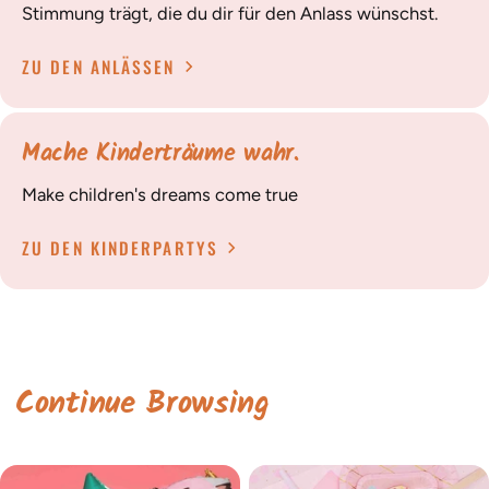
Stimmung trägt, die du dir für den Anlass wünschst.
ZU DEN ANLÄSSEN
Mache Kinderträume wahr.
Make children's dreams come true
ZU DEN KINDERPARTYS
Continue Browsing