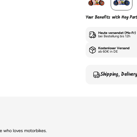
Your Benefits with Hey Par
Heute versendet (Mo-Fr)
bei Bestellung bis 12h
Kostenloser Versand
ab 60€ in DE
Shipping, Delive
ne who loves motorbikes.