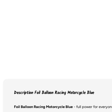
Description Foil Balloon Racing Motorcycle Blue
Foil Balloon Racing Motorcycle Blue
- full power for everyo