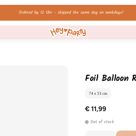
Free shipping on orders over 60 €!
Foil Balloon 
74 x 53 cm
€ 11,99
Out of stock