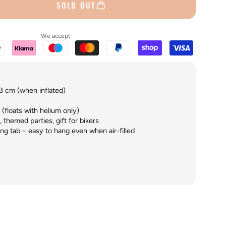
SOLD OUT
We accept
3 cm (when inflated)
 (floats with helium only)
 themed parties, gift for bikers
ng tab – easy to hang even when air-filled