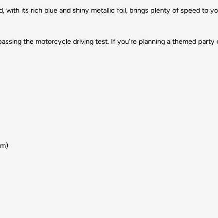
, with its rich blue and shiny metallic foil, brings plenty of speed to 
e passing the motorcycle driving test. If you're planning a themed party o
um)