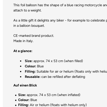
This foil balloon has the shape of a blue racing motorcycle and
attach to a weight.
As a little gift it delights any biker - for example to celebrat
in a balloon bouquet.
CE-marked brand product.
Made in Italy.
At a glance:
Size:
approx. 74 x 53 cm (when filled)
Colour:
Blue
Filling:
Suitable for air or helium (floats only with heli
Reusable:
can be refilled after deflating
Auf einen Blick
Size:
approx. 74 x 53 cm (when inflated)
Colour:
Blue
Filling:
Air or helium (floats with helium only)