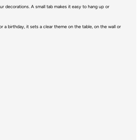
your decorations. A small tab makes it easy to hang up or
r a birthday, it sets a clear theme on the table, on the wall or