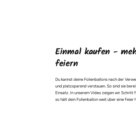
Einmal kaufen - me
feiern
Du kannst deine Folienballons nach der Verw
und platzsparend verstauen. So sind sie berei
Einsatz. In unserem Video zeigen wir Schritt f
so hält dein Folienballon weit über eine Feier 