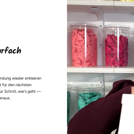
hrfach
endung wieder entleeren
t für den nächsten
ür Schritt, wie's geht —
hinaus.