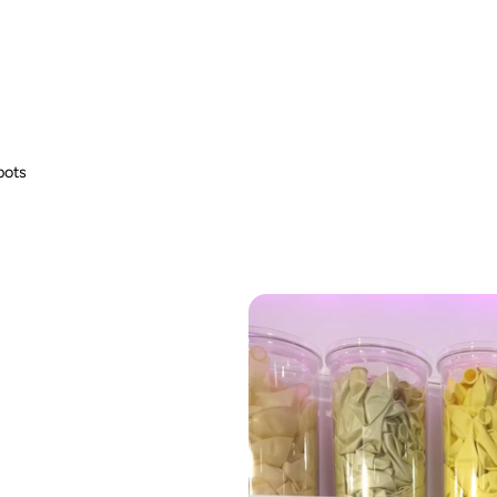
fire hazard.
bots