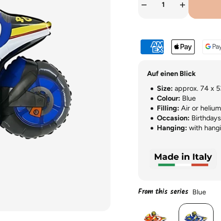
Auf einen Blick
Size:
approx. 74 x 5
Colour:
Blue
Filling:
Air or helium
Occasion:
Birthdays,
Hanging:
with hangi
From this series
Blue