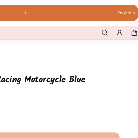
English
Racing Motorcycle Blue