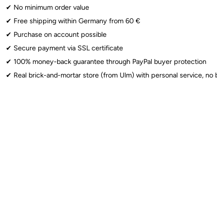
✔︎ No minimum order value
Sparklers
: ⚠️ From 12 years: Use only under adult supervision. Observe 
✔︎ Free shipping within Germany from 60 €
✔︎ Purchase on account possible
✔︎ Secure payment via SSL certificate
✔︎ 100% money-back guarantee through PayPal buyer protection
✔︎ Real brick-and-mortar store (from Ulm) with personal service, no 