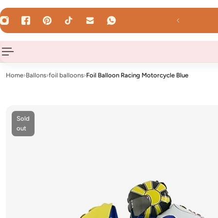
 TO CONTENT
d by 12 Uhr - shipped the same day on weekdays!
Home
›
Ballons
›
foil balloons
›
Foil Balloon Racing Motorcycle Blue
Sold
out