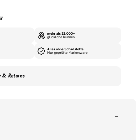
ty
mehr als 22.000+
glückliche Kunden
Alles ohne Schadstoffe
Nur geprüfte Markenware
ry & Returns