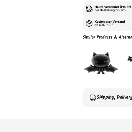
Heute versendet (Mo-Fr)
bei Bestellung bis 12h
Kostenloser Versand
ab 60€ in DE
Similar Products & Alterna
Shipping, Delive