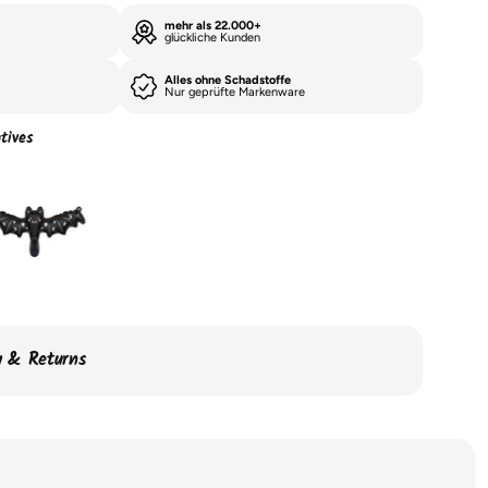
mehr als 22.000+
glückliche Kunden
Alles ohne Schadstoffe
Nur geprüfte Markenware
tives
ry & Returns