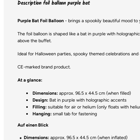
Description foil balloon purple bat
Purple Bat Foil Balloon
- brings a spookily beautiful mood to
The foil balloon is shaped like a bat in purple with holograph
above the buffet.
Ideal for Halloween parties, spooky themed celebrations and da
CE-marked brand product.
At a glance:
Dimensions:
approx. 96.5 x 44.5 cm (when filled)
Design:
Bat in purple with holographic accents
Filling:
suitable for air or helium (only floats with hel
Hanging:
small tab for fastening
Auf einen Blick
Dimensions:
approx. 96.5 x 44.5 cm (when inflated)