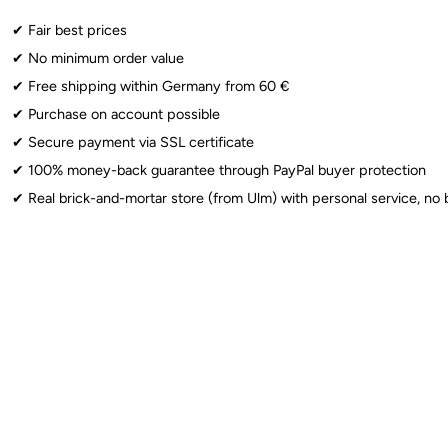
Altersbeschränkung: 8+
✔︎ Fair best prices
✔︎ No minimum order value
Latex Balloons
: ⚠️ Warning: Choking hazard for children under 8 years.
✔︎ Free shipping within Germany from 60 €
Foil Balloons
: ⚠️ Warning: Choking hazard for children under 3 years. 
✔︎ Purchase on account possible
Sparklers
: ⚠️ From 12 years: Use only under adult supervision. Observe 
✔︎ Secure payment via SSL certificate
✔︎ 100% money-back guarantee through PayPal buyer protection
✔︎ Real brick-and-mortar store (from Ulm) with personal service, no 