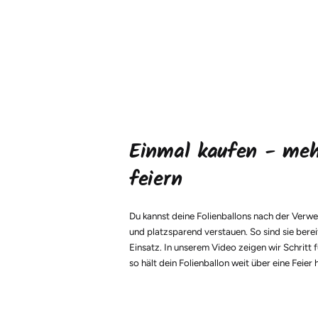
Einmal kaufen - me
feiern
Du kannst deine Folienballons nach der Verw
und platzsparend verstauen. So sind sie berei
Einsatz. In unserem Video zeigen wir Schritt f
so hält dein Folienballon weit über eine Feier 