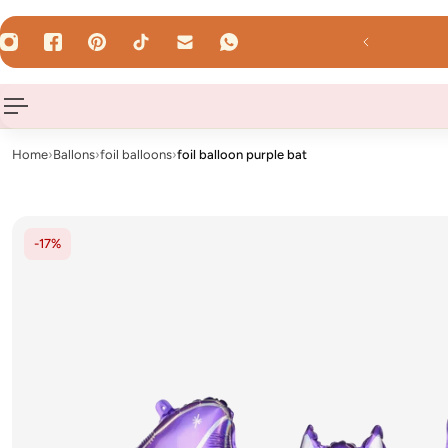
 TO CONTENT
Uhr - shipped the same day on weekdays!
Home
›
Ballons
›
foil balloons
›
foil balloon purple bat
-17%