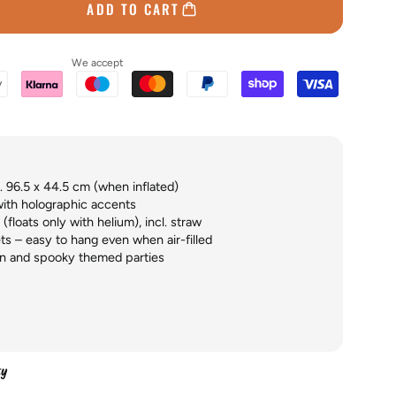
ADD TO CART
We accept
 96.5 x 44.5 cm (when inflated)
with holographic accents
(floats only with helium), incl. straw
ts – easy to hang even when air-filled
n and spooky themed parties
ty