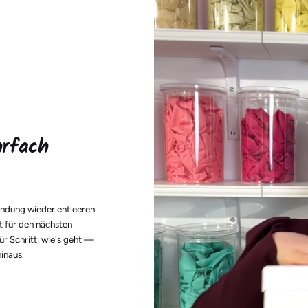
hrfach
endung wieder entleeren
t für den nächsten
ür Schritt, wie's geht —
hinaus.