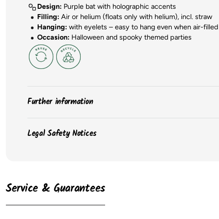
Design:
Purple bat with holographic accents
Filling:
Air or helium (floats only with helium), incl. straw
Hanging:
with eyelets – easy to hang even when air-filled
Occasion:
Halloween and spooky themed parties
Further information
The
colors
of the products may vary slightly due to sc
Legal Safety Notices
The
packaging
of the items may change, and we may
The
dimensions
of the balloons may vary depending on 
Please observe the safety instructions on the product packaging for
always available from the manufacturer. When inflated, ba
According to the EU GPSR, the following information must be provide
maximum inflation. We recommend inflating latex balloons 
Latex balloons
only retain helium for a limited time, 
Service & Guarantees
⚠️ WARNUNG: Nicht für Kinder unter 3 Jahren geeignet. Kleinteile. Er
Lebensmittelskontakt: Nein