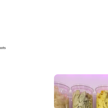
 Especially with uninflated and broken balloons. Use only under supervision.
Use only under supervision. Do not use near power lines or during thunderstorms.
fire hazard.
bots