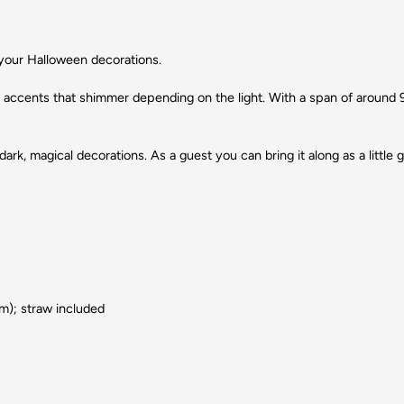
 your Halloween decorations.
ic accents that shimmer depending on the light. With a span of around 9
rk, magical decorations. As a guest you can bring it along as a little g
ium); straw included