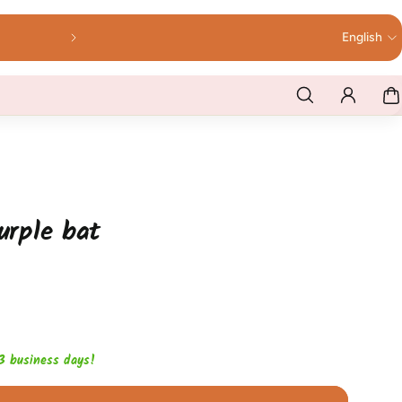
English
purple bat
1-3 business days!