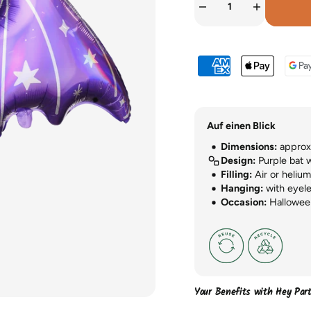
Auf einen Blick
Dimensions:
approx.
Design:
Purple bat 
Filling:
Air or helium 
Hanging:
with eyele
Occasion:
Hallowee
Your Benefits with Hey Par