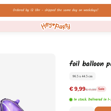
Free shipping on orders over 60 €!
foil balloon 
96.5 x 44.5 cm
€ 9,99
Sale
€ 11,99
In stock. Delivered in 