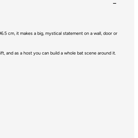
6.5 cm, it makes a big, mystical statement on a wall, door or
ift, and as a host you can build a whole bat scene around it.