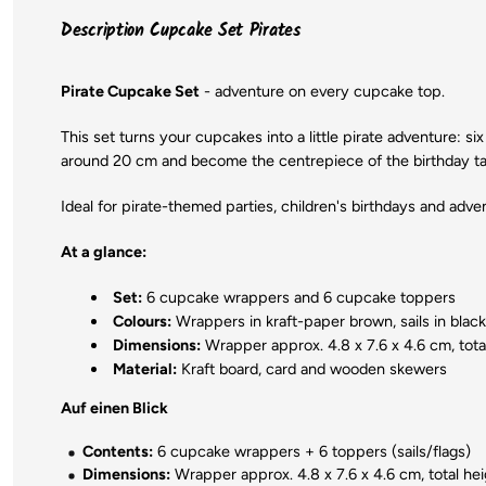
Description Cupcake Set Pirates
Pirate Cupcake Set
- adventure on every cupcake top.
This set turns your cupcakes into a little pirate adventure: si
around 20 cm and become the centrepiece of the birthday ta
Ideal for pirate-themed parties, children's birthdays and adv
At a glance:
Set:
6 cupcake wrappers and 6 cupcake toppers
Colours:
Wrappers in kraft-paper brown, sails in black,
Dimensions:
Wrapper approx. 4.8 x 7.6 x 4.6 cm, tota
Material:
Kraft board, card and wooden skewers
Auf einen Blick
Contents:
6 cupcake wrappers + 6 toppers (sails/flags)
Dimensions:
Wrapper approx. 4.8 x 7.6 x 4.6 cm, total hei