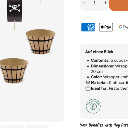
Auf einen Blick
Contents:
6 cupcake
Dimensions:
Wrapper
20 cm
Color:
Wrapper kraft 
Material:
Kraft card
Ideal for:
Pirate them
Your Benefits with Hey Par