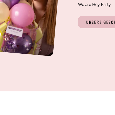
We are Hey Party
UNSERE GESC