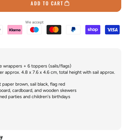
ADD TO CART
We accept
 wrappers + 6 toppers (sails/flags)
 approx. 4.8 x 7.6 x 4.6 cm, total height with sail approx.
paper brown, sail black, flag red
board, cardboard, and wooden skewers
ed parties and children's birthdays
ty