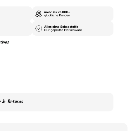
mehr als 22.000+
glückliche Kunden
Alles ohne Schadstoffe
Nur geprüfte Markenware
tives
ry & Returns