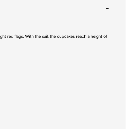
ght red flags. With the sail, the cupcakes reach a height of