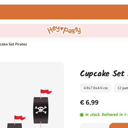
WhatsApp us!
cake Set Pirates
Cupcake Set 
4.8x7.6x4.6 cm
12 par
€ 6,99
In stock. Delivered in 