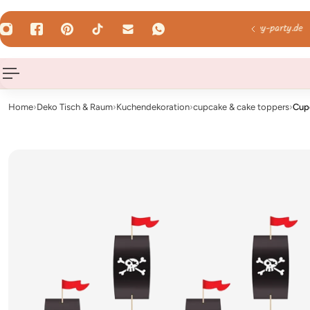
 TO CONTENT
mail us: hallo@hey-party.de
Home
›
Deko Tisch & Raum
›
Kuchendekoration
›
cupcake & cake toppers
›
Cup