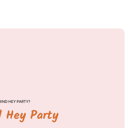
IND HEY PARTY?
d Hey Party