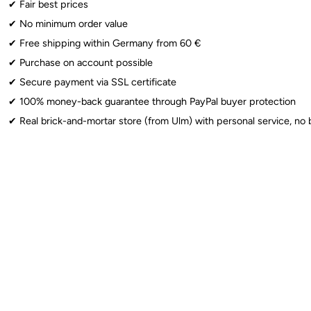
✔︎ Fair best prices
✔︎ No minimum order value
Foil Balloons
: ⚠️ Warning: Choking hazard for children under 3 years. 
✔︎ Free shipping within Germany from 60 €
Sparklers
: ⚠️ From 12 years: Use only under adult supervision. Observe 
✔︎ Purchase on account possible
✔︎ Secure payment via SSL certificate
✔︎ 100% money-back guarantee through PayPal buyer protection
✔︎ Real brick-and-mortar store (from Ulm) with personal service, no 