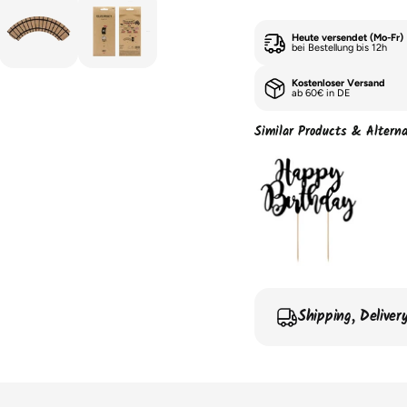
Heute versendet (Mo-Fr)
bei Bestellung bis 12h
Kostenloser Versand
ab 60€ in DE
Similar Products & Alterna
Shipping, Delive