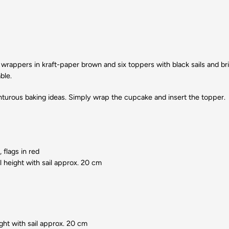
x wrappers in kraft-paper brown and six toppers with black sails and bri
ble.
enturous baking ideas. Simply wrap the cupcake and insert the topper.
 flags in red
l height with sail approx. 20 cm
ght with sail approx. 20 cm