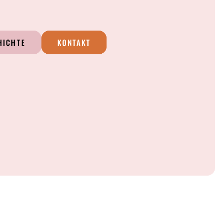
HICHTE
KONTAKT