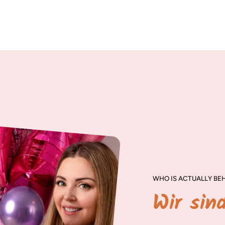
WHO IS ACTUALLY BEH
Wir sin