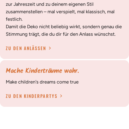
zur Jahreszeit und zu deinem eigenen Stil
zusammenstellen – mal verspielt, mal klassisch, mal
festlich.
Damit die Deko nicht beliebig wirkt, sondern genau die
Stimmung trägt, die du dir für den Anlass wünschst.
ZU DEN ANLÄSSEN
Mache Kinderträume wahr.
Make children's dreams come true
ZU DEN KINDERPARTYS