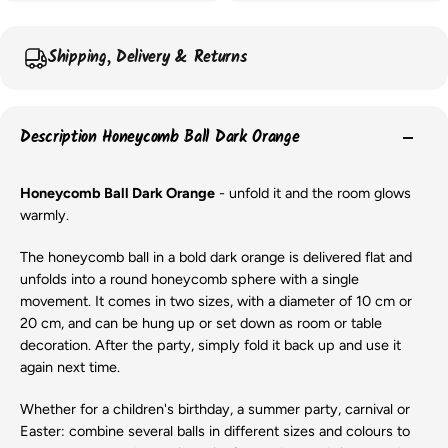
Shipping, Delivery & Returns
Description Honeycomb Ball Dark Orange
Honeycomb Ball Dark Orange
- unfold it and the room glows
warmly.
The honeycomb ball in a bold dark orange is delivered flat and
unfolds into a round honeycomb sphere with a single
movement. It comes in two sizes, with a diameter of 10 cm or
20 cm, and can be hung up or set down as room or table
decoration. After the party, simply fold it back up and use it
again next time.
Whether for a children's birthday, a summer party, carnival or
Easter: combine several balls in different sizes and colours to