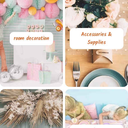
Accessories &
room decoration
Supplies