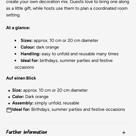
create your own decoration mix. Guests love to bring one along
as a little gift, while hosts use them to plan a coordinated room
setting.
At a glance:
Sizes:
approx. 10 cm or 20 cm diameter
Colour:
dark orange
Handling:
easy to unfold and reusable many times
Ideal for:
birthdays, summer parties and festive
occasions
Auf einen Blick
Size:
approx. 10 cm or 20 cm diameter
Color:
Dark orange
Assembly:
simply unfold, reusable
Ideal for:
Birthdays, summer parties and festive occasions
Further information