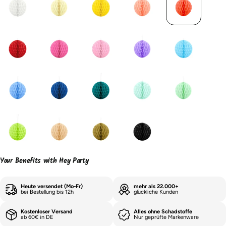
Your Benefits with Hey Party
Heute versendet (Mo-Fr)
mehr als 22.000+
bei Bestellung bis 12h
glückliche Kunden
Kostenloser Versand
Alles ohne Schadstoffe
ab 60€ in DE
Nur geprüfte Markenware