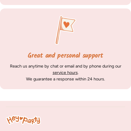
Great and personal support
Reach us anytime by chat or email and by phone during our
service hours
.
We guarantee a response within 24 hours.