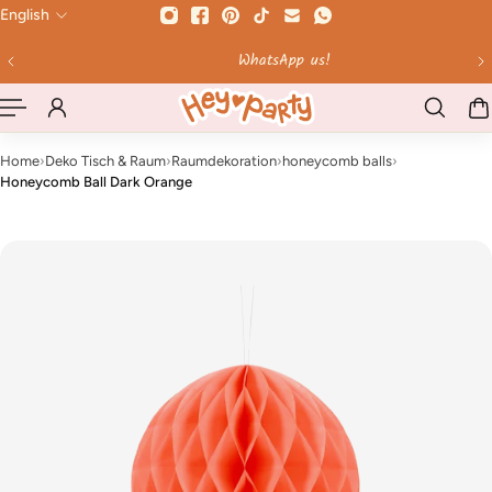
English
 TO CONTENT
WhatsApp us!
Home
›
Deko Tisch & Raum
›
Raumdekoration
›
honeycomb balls
›
Honeycomb Ball Dark Orange