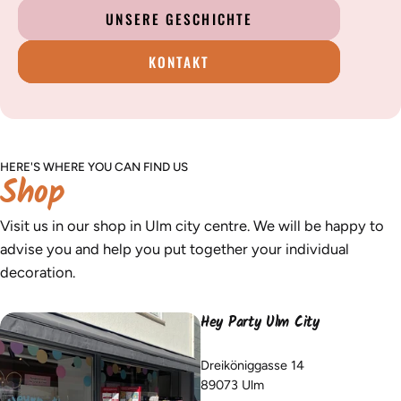
UNSERE GESCHICHTE
KONTAKT
HERE'S WHERE YOU CAN FIND US
Shop
Visit us in our shop in Ulm city centre. We will be happy to
advise you and help you put together your individual
decoration.
Hey Party Ulm City
Dreiköniggasse 14
89073 Ulm