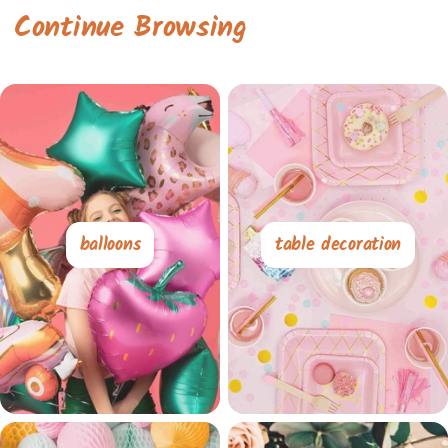
Continue Browsing
balloons
table decoration