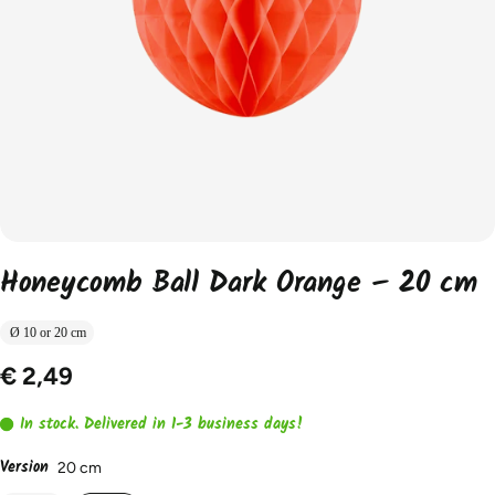
Honeycomb Ball Dark Orange – 20 cm
Ø 10 or 20 cm
€ 2,49
In stock. Delivered in 1-3 business days!
Version
20 cm