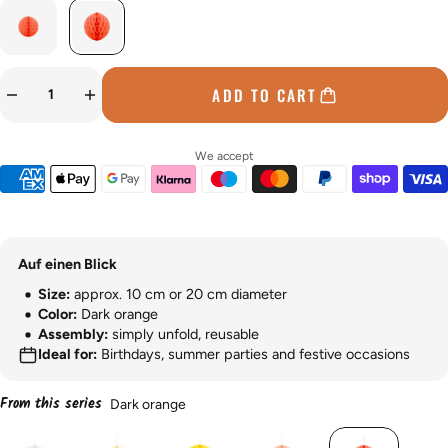
ADD TO CART
We accept
Auf einen Blick
Size:
approx. 10 cm or 20 cm diameter
Color:
Dark orange
Assembly:
simply unfold, reusable
Ideal for:
Birthdays, summer parties and festive occasions
From this series
Dark orange