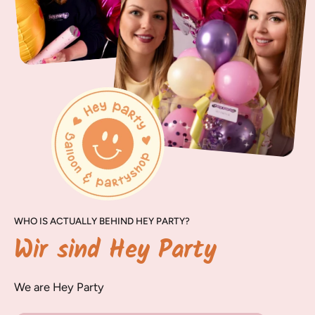
WHO IS ACTUALLY BEHIND HEY PARTY?
Wir sind Hey Party
We are Hey Party