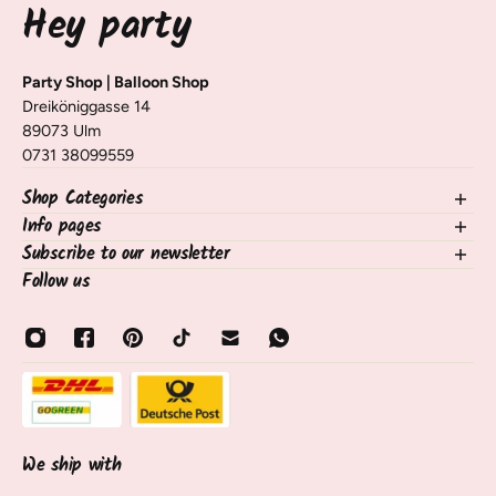
Hey party
Party Shop | Balloon Shop
Dreiköniggasse 14
89073 Ulm
0731 38099559
Shop Categories
Info pages
NEW in the shop
Balloons
Subscribe to our newsletter
contact
Decorating Table & Room
Shipping, Delivery & Returns
Follow us
Sign up for our newsletter and receive information on new
occasions
Frequently Asked Questions / FAQ
products, tips, and tricks 🧡
birthdays
payment methods
Email
Balloon Services
About Us
Sale
opening hours
About Us
track shipment
Contact & Service
Cancel contract
We ship with