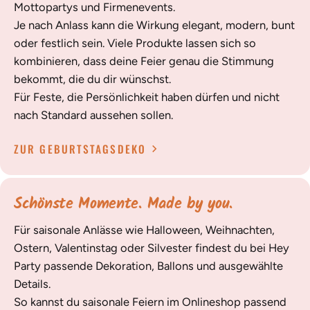
Mottopartys und Firmenevents.
Je nach Anlass kann die Wirkung elegant, modern, bunt
oder festlich sein. Viele Produkte lassen sich so
kombinieren, dass deine Feier genau die Stimmung
bekommt, die du dir wünschst.
Für Feste, die Persönlichkeit haben dürfen und nicht
nach Standard aussehen sollen.
ZUR GEBURTSTAGSDEKO
Schönste Momente. Made by you.
Für saisonale Anlässe wie Halloween, Weihnachten,
Ostern, Valentinstag oder Silvester findest du bei Hey
Party passende Dekoration, Ballons und ausgewählte
Details.
So kannst du saisonale Feiern im Onlineshop passend