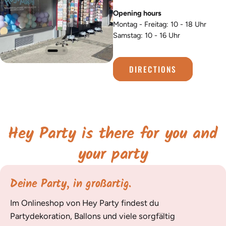
Opening hours
Montag - Freitag: 10 - 18 Uhr
Samstag: 10 - 16 Uhr
DIRECTIONS
Hey Party is there for you and
your party
Deine Party, in großartig.
Im Onlineshop von Hey Party findest du
Partydekoration, Ballons und viele sorgfältig