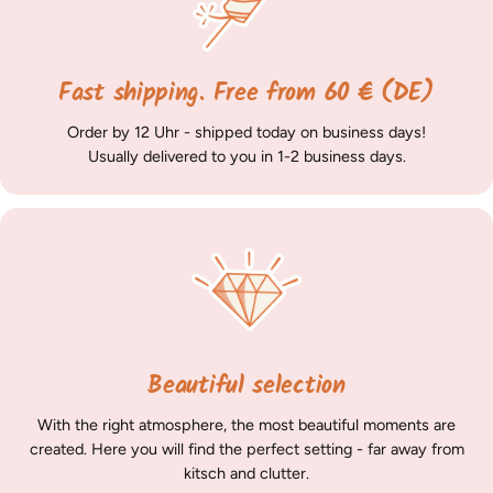
Fast shipping. Free from 60 € (DE)
Order by 12 Uhr - shipped today on business days!
Usually delivered to you in 1-2 business days.
Beautiful selection
With the right atmosphere, the most beautiful moments are
created. Here you will find the perfect setting - far away from
kitsch and clutter.