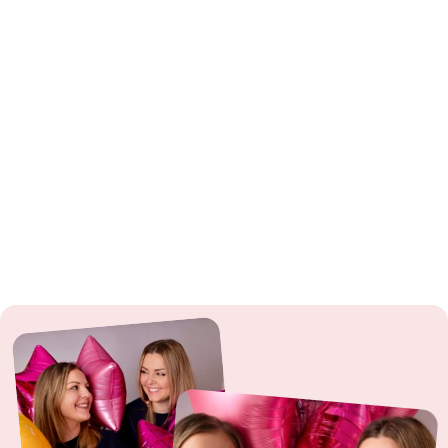
Sparklers
: ⚠️ From 12 years: Use only under adult supervision. Observe
fire hazard.