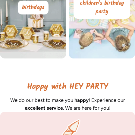
children's birthday
birthdays
party
Happy with HEY PARTY
We do our best to make you
happy
! Experience our
excellent service
. We are here for you!