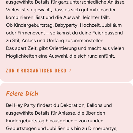
ausgewählte Details für ganz unterschiedliche Anlässe.
Vieles ist so gewählt, dass es sich gut miteinander
kombinieren lässt und die Auswahl leichter fällt.
Ob Kindergeburtstag, Babyparty, Hochzeit, Jubiläum
oder Firmenevent – so kannst du deine Feier passend
zu Stil, Anlass und Umfang zusammenstellen.
Das spart Zeit, gibt Orientierung und macht aus vielen
Möglichkeiten eine Auswahl, die sich rund anfühlt.
ZUR GROSSARTIGEN DEKO
Feiere Dich
Bei Hey Party findest du Dekoration, Ballons und
ausgewählte Details für Anlässe, die über den
Kindergeburtstag hinausgehen – von runden
Geburtstagen und Jubiläen bis hin zu Dinnerpartys,