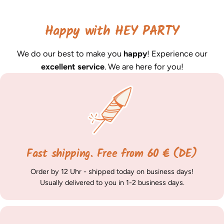
Happy with HEY PARTY
We do our best to make you
happy
! Experience our
excellent service
. We are here for you!
Fast shipping. Free from 60 € (DE)
Order by 12 Uhr - shipped today on business days!
Usually delivered to you in 1-2 business days.