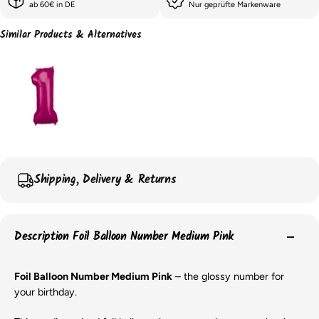
ab 60€ in DE
Nur geprüfte Markenware
Similar Products & Alternatives
Shipping, Delivery & Returns
Description Foil Balloon Number Medium Pink
Foil Balloon Number Medium Pink
– the glossy number for
your birthday.