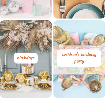
children's birthday
birthdays
party