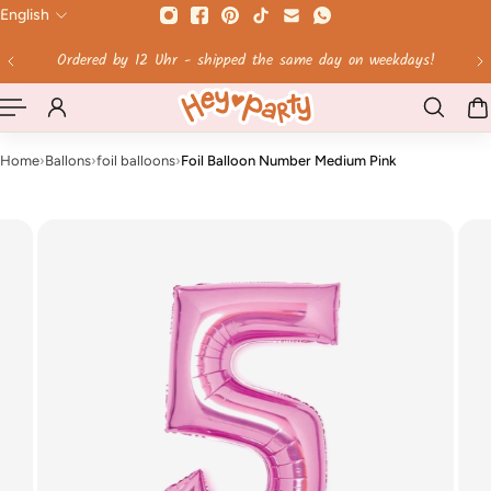
English
 TO CONTENT
Free shipping on orders over 60 €!
Home
›
Ballons
›
foil balloons
›
Foil Balloon Number Medium Pink