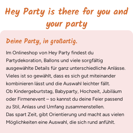
Hey Party is there for you and
your party
Deine Party, in großartig.
Im Onlineshop von Hey Party findest du
Partydekoration, Ballons und viele sorgfältig
ausgewählte Details für ganz unterschiedliche Anlässe.
Vieles ist so gewählt, dass es sich gut miteinander
kombinieren lässt und die Auswahl leichter fällt.
Ob Kindergeburtstag, Babyparty, Hochzeit, Jubiläum
oder Firmenevent – so kannst du deine Feier passend
zu Stil, Anlass und Umfang zusammenstellen.
Das spart Zeit, gibt Orientierung und macht aus vielen
Möglichkeiten eine Auswahl, die sich rund anfühlt.