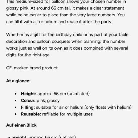
This medium-sized foil balloon shows your chosen number in
glossy pink. At around 66 cm tall, it makes a clear statement
while being easier to place than the very large numbers. You
can fill it with air or helium and reuse it after the party.
Whether as a gift for the birthday child or as part of your table
decoration and balloon bouquets when planning: the number
works just as well on its own as it does combined with several
digits for the right age.
CE-marked brand product.
At a glance:
Height:
approx. 66 cm (uninflated)
Colour:
pink, glossy
Filling:
suitable for air or helium (only floats with helium)
Reusable:
refillable for multiple uses
Auf einen Blick
Height:
approx. 66 cm (unfilled)