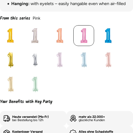
Hanging:
with eyelets – easily hangable even when air-filled
From this series
Pink
Your Benefits with Hey Party
Heute versendet (Mo-Fr)
mehr als 22.000+
bei Bestellung bis 12h
glückliche Kunden
Kostenloser Versand
Alles ohne Schadstoffe