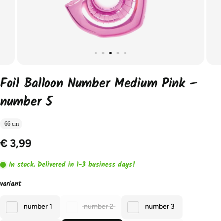
Foil Balloon Number Medium Pink –
number 5
66 cm
€ 3,99
In stock. Delivered in 1-3 business days!
variant
number 1
number 2
number 3