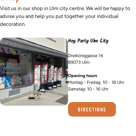
Visit us in our shop in Ulm city centre. We will be happy to
advise you and help you put together your individual
decoration.
Hey Party Ulm City
Dreiköniggasse 14
89073 Ulm
Opening hours
Montag - Freitag: 10 - 18 Uhr
Samstag: 10 - 16 Uhr
DIRECTIONS