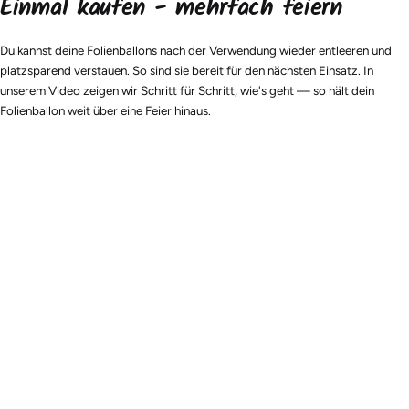
Einmal kaufen - mehrfach feiern
Du kannst deine Folienballons nach der Verwendung wieder entleeren und
platzsparend verstauen. So sind sie bereit für den nächsten Einsatz. In
unserem Video zeigen wir Schritt für Schritt, wie's geht — so hält dein
Folienballon weit über eine Feier hinaus.