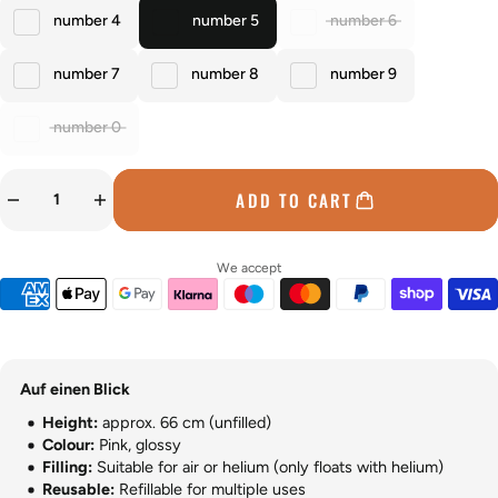
number 4
number 5
number 6
number 7
number 8
number 9
number 0
ADD TO CART
We accept
Auf einen Blick
Height:
approx. 66 cm (unfilled)
Colour:
Pink, glossy
Filling:
Suitable for air or helium (only floats with helium)
Reusable:
Refillable for multiple uses