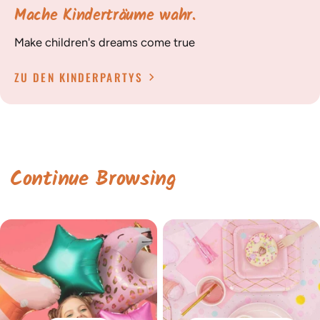
Mache Kinderträume wahr.
Make children's dreams come true
ZU DEN KINDERPARTYS
Continue Browsing