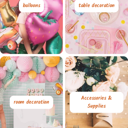
balloons
table decoration
Accessories &
room decoration
Supplies