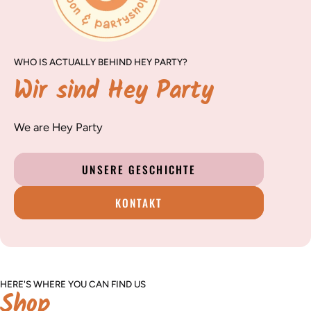
WHO IS ACTUALLY BEHIND HEY PARTY?
Wir sind Hey Party
We are Hey Party
UNSERE GESCHICHTE
KONTAKT
HERE'S WHERE YOU CAN FIND US
Shop