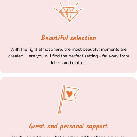
Beautiful selection
With the right atmosphere, the most beautiful moments are
created. Here you will find the perfect setting - far away from
kitsch and clutter.
Great and personal support