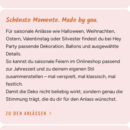
Schönste Momente. Made by you.
Für saisonale Anlässe wie Halloween, Weihnachten,
Ostern, Valentinstag oder Silvester findest du bei Hey
Party passende Dekoration, Ballons und ausgewählte
Details.
So kannst du saisonale Feiern im Onlineshop passend
zur Jahreszeit und zu deinem eigenen Stil
zusammenstellen – mal verspielt, mal klassisch, mal
festlich.
Damit die Deko nicht beliebig wirkt, sondern genau die
Stimmung trägt, die du dir für den Anlass wünschst.
ZU DEN ANLÄSSEN