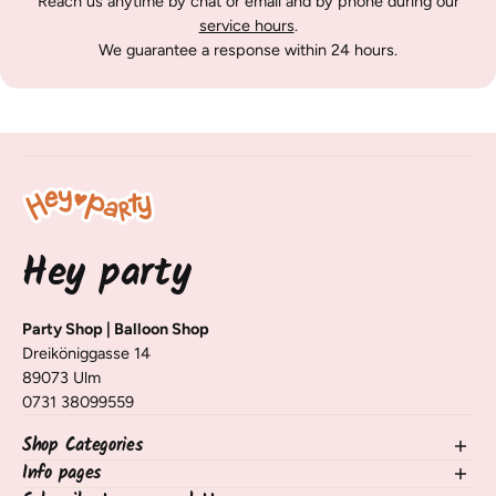
Reach us anytime by chat or email and by phone during our
service hours
.
We guarantee a response within 24 hours.
Hey party
Party Shop | Balloon Shop
Dreiköniggasse 14
89073 Ulm
0731 38099559
Shop Categories
Info pages
NEW in the shop