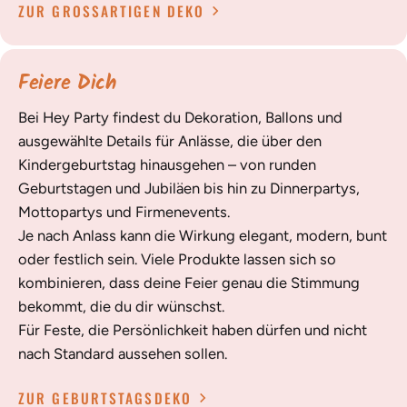
ZUR GROSSARTIGEN DEKO
Feiere Dich
Bei Hey Party findest du Dekoration, Ballons und
ausgewählte Details für Anlässe, die über den
Kindergeburtstag hinausgehen – von runden
Geburtstagen und Jubiläen bis hin zu Dinnerpartys,
Mottopartys und Firmenevents.
Je nach Anlass kann die Wirkung elegant, modern, bunt
oder festlich sein. Viele Produkte lassen sich so
kombinieren, dass deine Feier genau die Stimmung
bekommt, die du dir wünschst.
Für Feste, die Persönlichkeit haben dürfen und nicht
nach Standard aussehen sollen.
ZUR GEBURTSTAGSDEKO