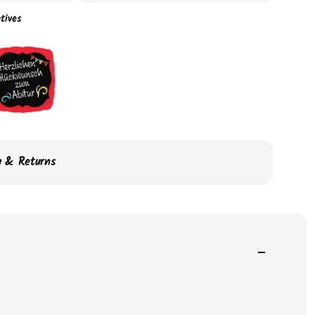
tives
ry & Returns