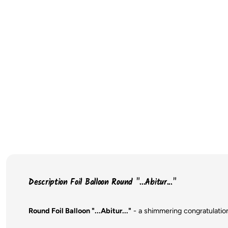
Description Foil Balloon Round "...Abitur..."
Round Foil Balloon "...Abitur..."
- a shimmering congratulatio