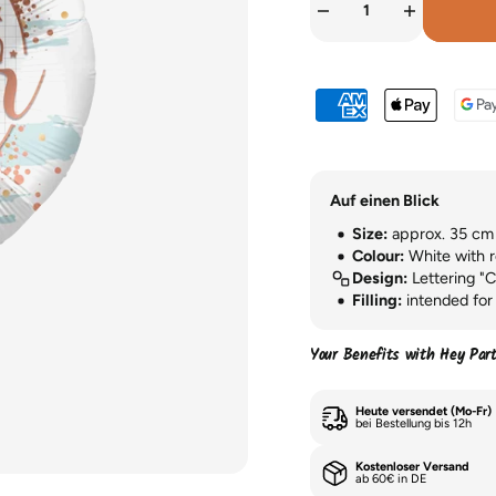
Auf einen Blick
Size:
approx. 35 cm (
Colour:
White with r
Design:
Lettering "C
Filling:
intended for 
Your Benefits with Hey Par
Heute versendet (Mo-Fr)
bei Bestellung bis 12h
Kostenloser Versand
ab 60€ in DE