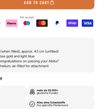
ADD TO CART
We accept
when filled), approx. 43 cm (unfilled)
ose gold and light blue
ongratulations on passing your Abitur"
helium, air-filled for attachment
ty
mehr als 22.000+
glückliche Kunden
Alles ohne Schadstoffe
Nur geprüfte Markenware