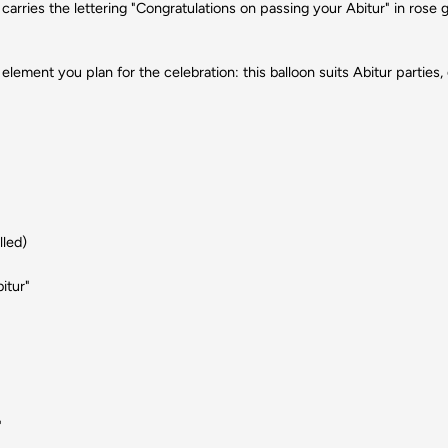
carries the lettering "Congratulations on passing your Abitur" in rose 
element you plan for the celebration: this balloon suits Abitur partie
lled)
itur"
"