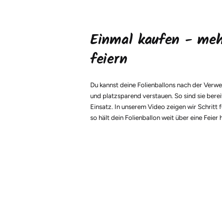
Einmal kaufen - me
feiern
Du kannst deine Folienballons nach der Verw
und platzsparend verstauen. So sind sie berei
Einsatz. In unserem Video zeigen wir Schritt f
so hält dein Folienballon weit über eine Feier 