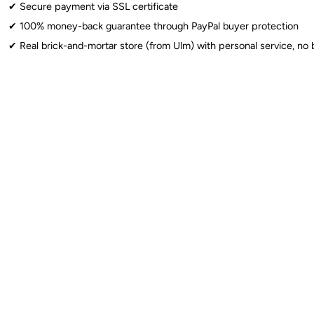
✔︎ Secure payment via SSL certificate
✔︎ 100% money-back guarantee through PayPal buyer protection
✔︎ Real brick-and-mortar store (from Ulm) with personal service, no 