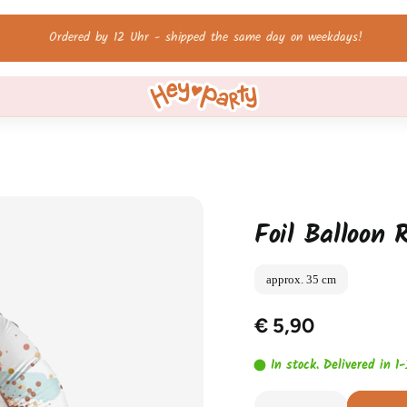
Free shipping on orders over 60 €!
Foil Balloon R
approx. 35 cm
€ 5,90
In stock. Delivered in 