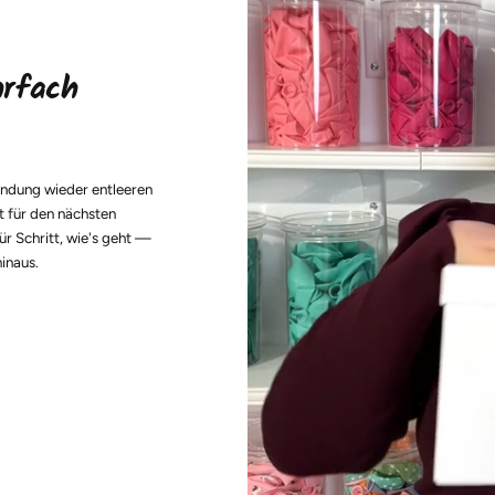
hrfach
endung wieder entleeren
t für den nächsten
ür Schritt, wie's geht —
hinaus.