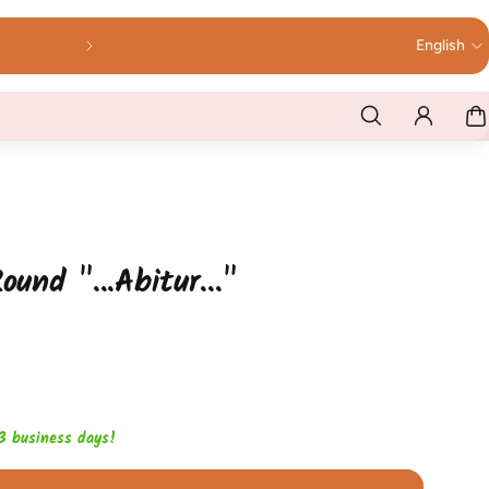
English
ound "...Abitur..."
1-3 business days!