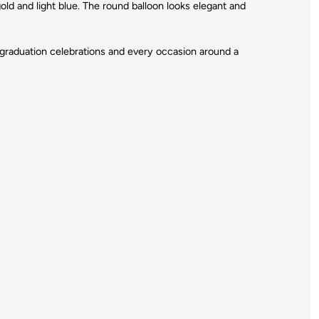
gold and light blue. The round balloon looks elegant and
s, graduation celebrations and every occasion around a