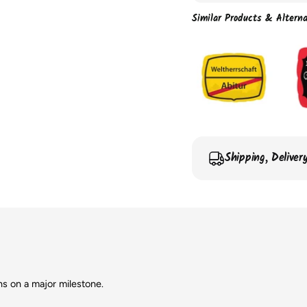
Similar Products & Alterna
Shipping, Delive
ns on a major milestone.