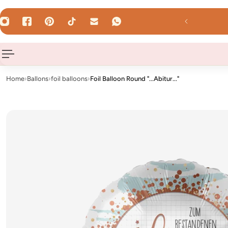
 TO CONTENT
 by 12 Uhr - shipped the same day on weekdays!
Home
›
Ballons
›
foil balloons
›
Foil Balloon Round "...Abitur..."