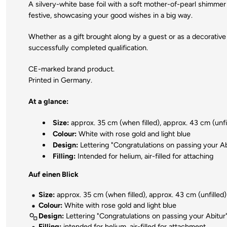
A silvery-white base foil with a soft mother-of-pearl shimmer 
festive, showcasing your good wishes in a big way.
Whether as a gift brought along by a guest or as a decorative 
successfully completed qualification.
CE-marked brand product.
Printed in Germany.
At a glance:
Size:
approx. 35 cm (when filled), approx. 43 cm (unfi
Colour:
White with rose gold and light blue
Design:
Lettering "Congratulations on passing your Ab
Filling:
Intended for helium, air-filled for attaching
Auf einen Blick
Size:
approx. 35 cm (when filled), approx. 43 cm (unfilled)
Colour:
White with rose gold and light blue
Design:
Lettering "Congratulations on passing your Abitur
Filling:
intended for helium, air-filled for attachment