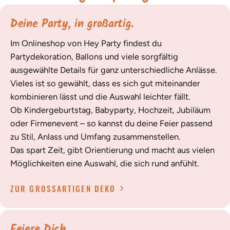
Deine Party, in großartig.
Im Onlineshop von Hey Party findest du
Partydekoration, Ballons und viele sorgfältig
ausgewählte Details für ganz unterschiedliche Anlässe.
Vieles ist so gewählt, dass es sich gut miteinander
kombinieren lässt und die Auswahl leichter fällt.
Ob Kindergeburtstag, Babyparty, Hochzeit, Jubiläum
oder Firmenevent – so kannst du deine Feier passend
zu Stil, Anlass und Umfang zusammenstellen.
Das spart Zeit, gibt Orientierung und macht aus vielen
Möglichkeiten eine Auswahl, die sich rund anfühlt.
ZUR GROSSARTIGEN DEKO
Feiere Dich