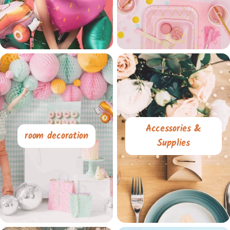
Accessories &
room decoration
Supplies