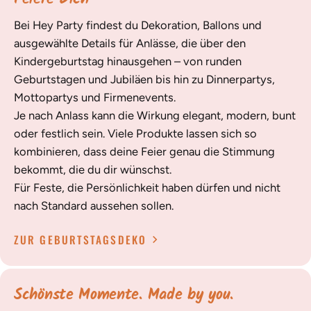
Bei Hey Party findest du Dekoration, Ballons und
ausgewählte Details für Anlässe, die über den
Kindergeburtstag hinausgehen – von runden
Geburtstagen und Jubiläen bis hin zu Dinnerpartys,
Mottopartys und Firmenevents.
Je nach Anlass kann die Wirkung elegant, modern, bunt
oder festlich sein. Viele Produkte lassen sich so
kombinieren, dass deine Feier genau die Stimmung
bekommt, die du dir wünschst.
Für Feste, die Persönlichkeit haben dürfen und nicht
nach Standard aussehen sollen.
ZUR GEBURTSTAGSDEKO
Schönste Momente. Made by you.