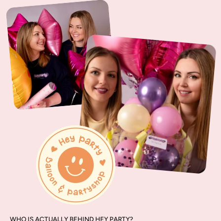
WHO IS ACTUALLY BEHIND HEY PARTY?