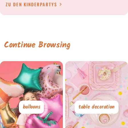
ZU DEN KINDERPARTYS
Continue Browsing
balloons
table decoration