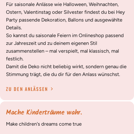
Für saisonale Anlässe wie Halloween, Weihnachten,
Ostern, Valentinstag oder Silvester findest du bei Hey
Party passende Dekoration, Ballons und ausgewählte
Details.
So kannst du saisonale Feiern im Onlineshop passend
zur Jahreszeit und zu deinem eigenen Stil
zusammenstellen – mal verspielt, mal klassisch, mal
festlich.
Damit die Deko nicht beliebig wirkt, sondern genau die
Stimmung trägt, die du dir für den Anlass wünschst.
ZU DEN ANLÄSSEN
Mache Kinderträume wahr.
Make children's dreams come true