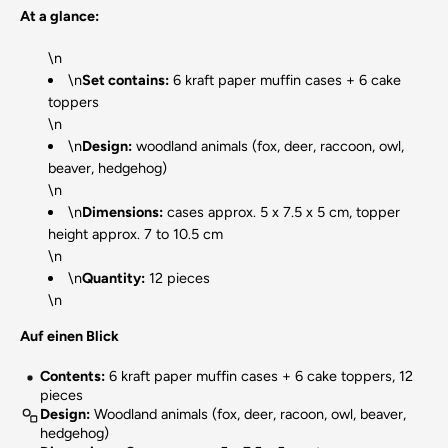
At a glance:
\n
\n
Set contains:
6 kraft paper muffin cases + 6 cake
toppers
\n
\n
Design:
woodland animals (fox, deer, raccoon, owl,
beaver, hedgehog)
\n
\n
Dimensions:
cases approx. 5 x 7.5 x 5 cm, topper
height approx. 7 to 10.5 cm
\n
\n
Quantity:
12 pieces
\n
Auf einen Blick
Contents:
6 kraft paper muffin cases + 6 cake toppers, 12
pieces
Design:
Woodland animals (fox, deer, racoon, owl, beaver,
hedgehog)