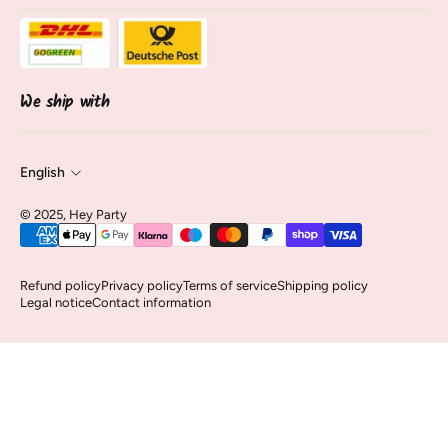
Sale
opening hours
About Us
track shipment
Contact & Service
Cancel contract
We ship with
English
© 2025, Hey Party
Refund policy
Privacy policy
Terms of service
Shipping policy
Legal notice
Contact information