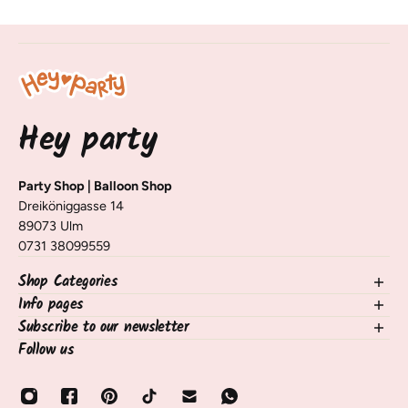
Hey party
Party Shop | Balloon Shop
Dreiköniggasse 14
89073 Ulm
0731 38099559
Shop Categories
Info pages
NEW in the shop
Balloons
Subscribe to our newsletter
contact
Decorating Table & Room
Shipping, Delivery & Returns
Follow us
Sign up for our newsletter and receive information on new
occasions
Frequently Asked Questions / FAQ
products, tips, and tricks 🧡
birthdays
payment methods
Email
Balloon Services
About Us