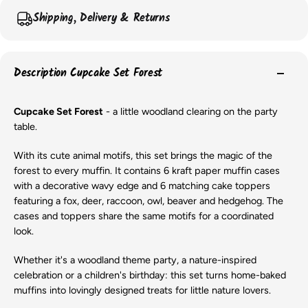
Shipping, Delivery & Returns
Description Cupcake Set Forest
Cupcake Set Forest
- a little woodland clearing on the party
table.
With its cute animal motifs, this set brings the magic of the
forest to every muffin. It contains 6 kraft paper muffin cases
with a decorative wavy edge and 6 matching cake toppers
featuring a fox, deer, raccoon, owl, beaver and hedgehog. The
cases and toppers share the same motifs for a coordinated
look.
Whether it's a woodland theme party, a nature-inspired
celebration or a children's birthday: this set turns home-baked
muffins into lovingly designed treats for little nature lovers.