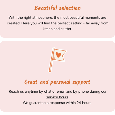
Beautiful selection
With the right atmosphere, the most beautiful moments are
created. Here you will find the perfect setting - far away from
kitsch and clutter.
Great and personal support
Reach us anytime by chat or email and by phone during our
service hours
.
We guarantee a response within 24 hours.