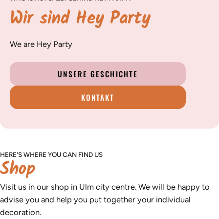
Wir sind Hey Party
We are Hey Party
UNSERE GESCHICHTE
KONTAKT
HERE'S WHERE YOU CAN FIND US
Shop
Visit us in our shop in Ulm city centre. We will be happy to
advise you and help you put together your individual
decoration.