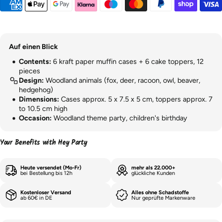
Auf einen Blick
Contents:
6 kraft paper muffin cases + 6 cake toppers, 12
pieces
Design:
Woodland animals (fox, deer, racoon, owl, beaver,
hedgehog)
Dimensions:
Cases approx. 5 x 7.5 x 5 cm, toppers approx. 7
to 10.5 cm high
Occasion:
Woodland theme party, children's birthday
Your Benefits with Hey Party
Heute versendet (Mo-Fr)
mehr als 22.000+
bei Bestellung bis 12h
glückliche Kunden
Kostenloser Versand
Alles ohne Schadstoffe
ab 60€ in DE
Nur geprüfte Markenware