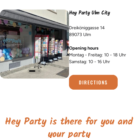
Hey Party Ulm City
Dreiköniggasse 14
89073 Ulm
Opening hours
Montag - Freitag: 10 - 18 Uhr
Samstag: 10 - 16 Uhr
DIRECTIONS
Hey Party is there for you and
your party