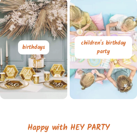
children's birthday
birthdays
party
Happy with HEY PARTY