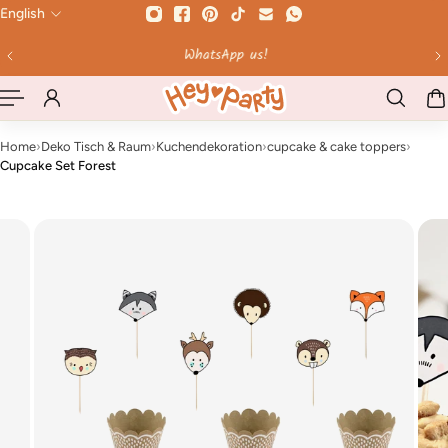
English
 TO CONTENT
WhatsApp us!
Home
›
Deko Tisch & Raum
›
Kuchendekoration
›
cupcake & cake toppers
›
Cupcake Set Forest