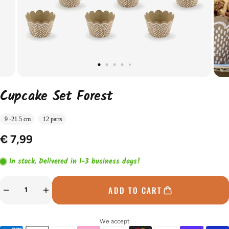
Cupcake Set Forest
9 -21.5 cm
12 parts
€ 7,99
In stock. Delivered in 1-3 business days!
ADD TO CART
We accept