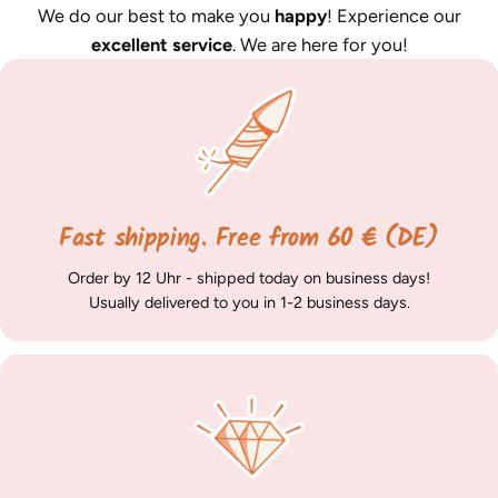
We do our best to make you
happy
! Experience our
excellent service
. We are here for you!
Fast shipping. Free from 60 € (DE)
Order by 12 Uhr - shipped today on business days!
Usually delivered to you in 1-2 business days.